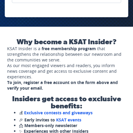
Why become a KSAT Insider?
KSAT Insider is a
free membership program
that
strengthens the relationship between our newsroom and
the communities we serve.
As our most engaged viewers and readers, you inform
news coverage and get access to exclusive content and
experiences.
To join, register a free account on the form above and
verify your email.
Insiders get access to exclusive
benefits:
💰
Exclusive contests and giveaways
🎉
Early invites to
KSAT events
📩
Members-only newsletter
✨
Experiences with other Insiders