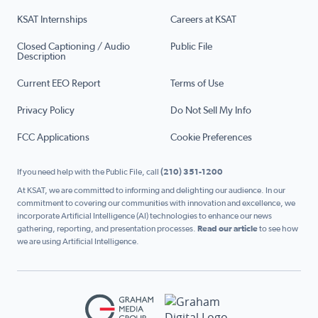
KSAT Internships
Careers at KSAT
Closed Captioning / Audio
Public File
Description
Current EEO Report
Terms of Use
Privacy Policy
Do Not Sell My Info
FCC Applications
Cookie Preferences
If you need help with the Public File, call
(210) 351-1200
At KSAT, we are committed to informing and delighting our audience. In our
commitment to covering our communities with innovation and excellence, we
incorporate Artificial Intelligence (AI) technologies to enhance our news
gathering, reporting, and presentation processes.
Read our article
to see how
we are using Artificial Intelligence.