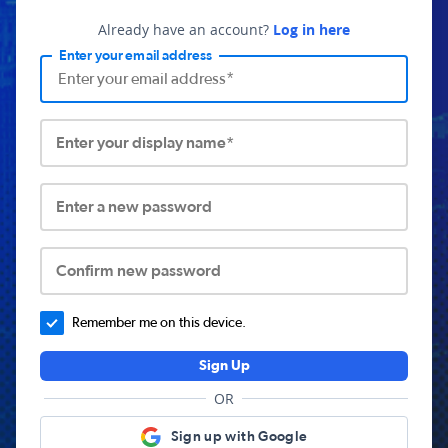
Already have an account?
Log in here
Enter your email address
Enter your display name*
Enter a new password
Confirm new password
Remember me on this device.
Sign Up
OR
Sign up with Google