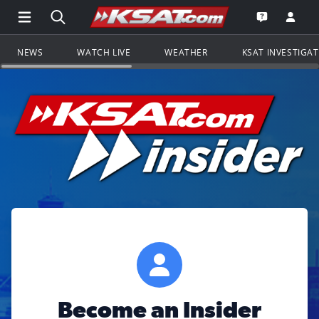
Open Main Menu Navigation
Search all of KSAT.com
Go to th
Open the KS
NEWS
WATCH LIVE
WEATHER
KSAT INVESTIGA
Become an Insider