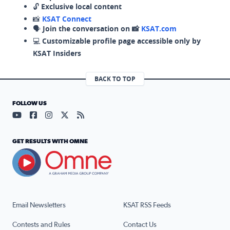
🔓
Exclusive local content
📸
KSAT Connect
🗣️
Join the conversation on 📸
KSAT.com
💻
Customizable profile page accessible only by
KSAT Insiders
BACK TO TOP
FOLLOW US
Visit our YouTube page (opens in a new tab)
Visit our Facebook page (opens in a new tab)
Visit our Instagram page (opens in a new tab)
Visit our X page (opens in a new tab)
Visit our RSS Feed page (opens in a n
GET RESULTS WITH OMNE
Email Newsletters
KSAT RSS Feeds
Contests and Rules
Contact Us