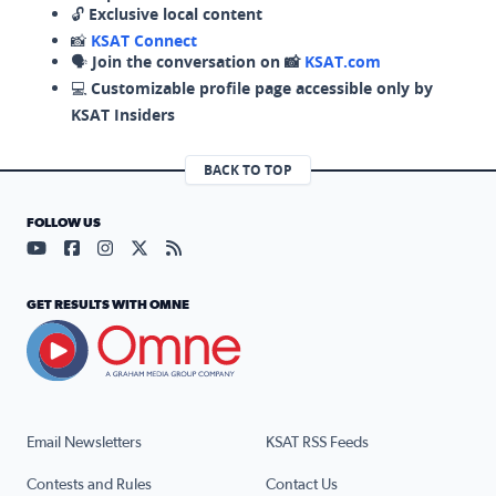
🔓
Exclusive local content
📸
KSAT Connect
🗣️
Join the conversation on 📸
KSAT.com
💻
Customizable profile page accessible only by
KSAT Insiders
BACK TO TOP
FOLLOW US
Visit our YouTube page (opens in a new tab)
Visit our Facebook page (opens in a new tab)
Visit our Instagram page (opens in a new tab)
Visit our X page (opens in a new tab)
Visit our RSS Feed page (opens in a n
GET RESULTS WITH OMNE
Email Newsletters
KSAT RSS Feeds
Contests and Rules
Contact Us