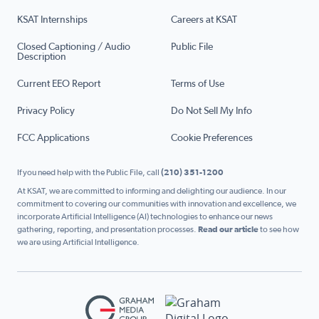
KSAT Internships
Careers at KSAT
Closed Captioning / Audio
Public File
Description
Current EEO Report
Terms of Use
Privacy Policy
Do Not Sell My Info
FCC Applications
Cookie Preferences
If you need help with the Public File, call
(210) 351-1200
At KSAT, we are committed to informing and delighting our audience. In our
commitment to covering our communities with innovation and excellence, we
incorporate Artificial Intelligence (AI) technologies to enhance our news
gathering, reporting, and presentation processes.
Read our article
to see how
we are using Artificial Intelligence.