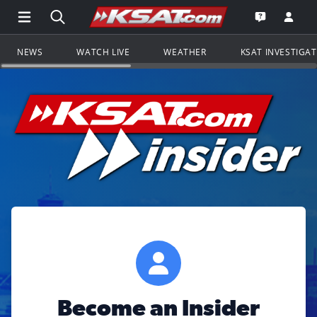
Open Main Menu Navigation
Search all of KSAT.com
Go to th
Open the KS
NEWS
WATCH LIVE
WEATHER
KSAT INVESTIGA
Become an Insider