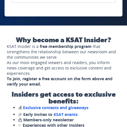
Why become a KSAT Insider?
KSAT Insider is a
free membership program
that
strengthens the relationship between our newsroom and
the communities we serve.
As our most engaged viewers and readers, you inform
news coverage and get access to exclusive content and
experiences.
To join, register a free account on the form above and
verify your email.
Insiders get access to exclusive
benefits:
💰
Exclusive contests and giveaways
🎉
Early invites to
KSAT events
📩
Members-only newsletter
✨
Experiences with other Insiders