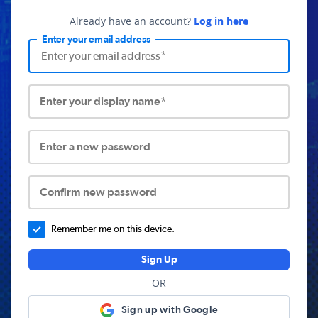
Already have an account?
Log in here
Enter your email address
Enter your display name*
Enter a new password
Confirm new password
Remember me on this device.
Sign Up
OR
Sign up with Google