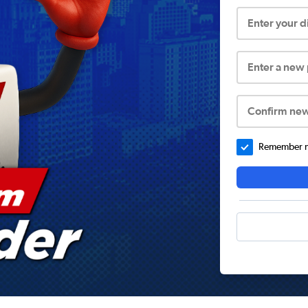
Enter your 
Enter a new
Confirm ne
Remember me