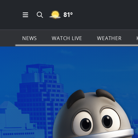
MOSTLY CLEAR ICON
81
º
Open Main Menu Navigation
Search all of KSAT.com
NEWS
WATCH LIVE
WEATHER