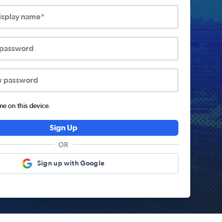
display name*
 password
w password
 on this device.
Sign Up
OR
Sign up with Google