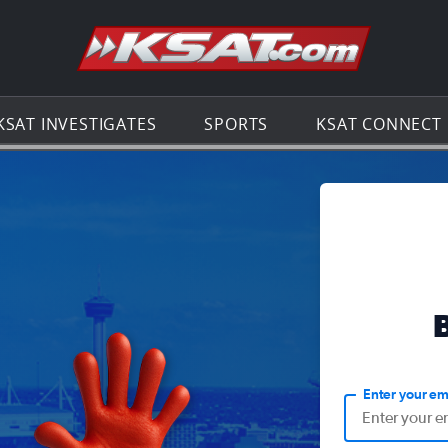
Go to th
KSAT INVESTIGATES
SPORTS
KSAT CONNECT
Enter your em