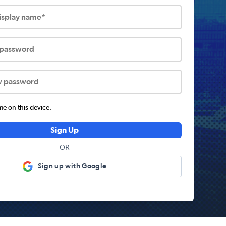
display name*
 password
w password
 on this device.
Sign Up
OR
Sign up with Google