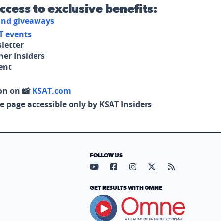
access to exclusive benefits:
 and giveaways
T events
letter
her Insiders
tent
on on 📸
KSAT.com
e page accessible only by KSAT Insiders
FOLLOW US
Visit our YouTube page (opens in
Visit our Facebook page (op
Visit our Instagram pa
Visit our X page (
Visit our RS
GET RESULTS WITH OMNE