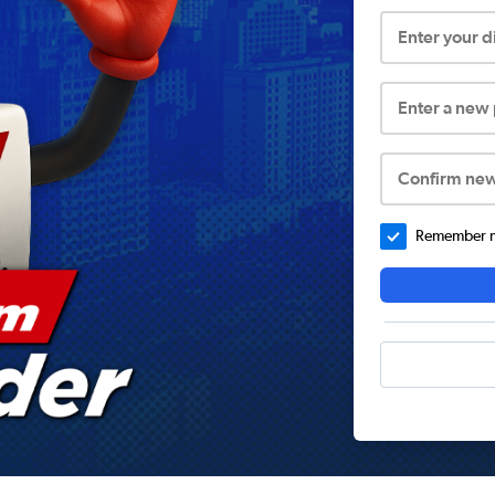
Enter your 
Enter a new
Confirm ne
Remember me