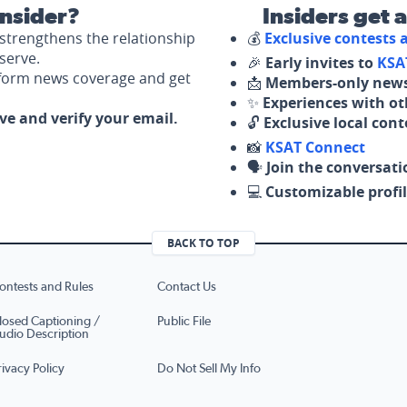
nsider?
Insiders get 
strengthens the relationship
💰
Exclusive contests
serve.
🎉
Early invites to
KSA
nform news coverage and get
📩
Members-only news
✨
Experiences with ot
ove and verify your email.
🔓
Exclusive local con
📸
KSAT Connect
🗣️
Join the conversati
💻
Customizable profil
BACK TO TOP
ontests and Rules
Contact Us
losed Captioning /
Public File
udio Description
rivacy Policy
Do Not Sell My Info