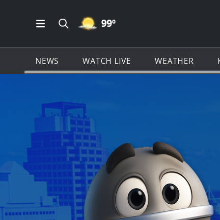
MOSTLY CLEAR ICON
99
º
Open Main Menu Navigation
Search all of KSAT.com
NEWS
WATCH LIVE
WEATHER