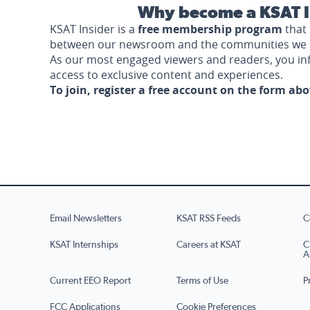
Why become a KSAT I
KSAT Insider is a
free membership program
that 
between our newsroom and the communities we 
As our most engaged viewers and readers, you i
access to exclusive content and experiences.
To join, register a free account on the form ab
Email Newsletters
KSAT RSS Feeds
C
KSAT Internships
Careers at KSAT
C
A
Current EEO Report
Terms of Use
P
FCC Applications
Cookie Preferences