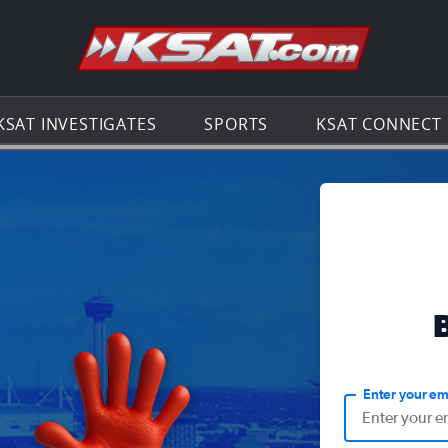
Go to th
KSAT INVESTIGATES
SPORTS
KSAT CONNECT
Enter your em