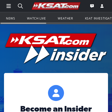
Open Main Menu Navigation
Search all of KSAT.com
Go to th
Open the KS
NEWS
WATCH LIVE
WEATHER
KSAT INVESTIGA
Become an Insider