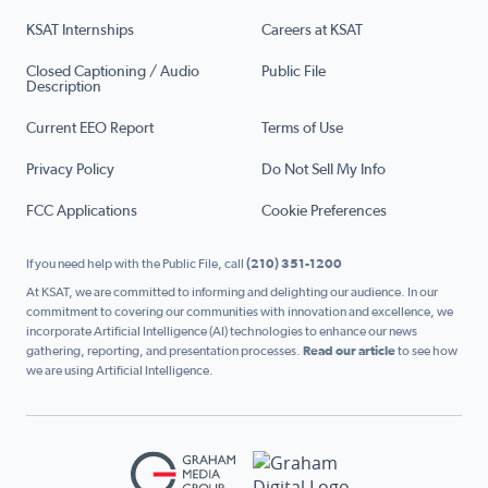
KSAT Internships
Careers at KSAT
Closed Captioning / Audio
Public File
Description
Current EEO Report
Terms of Use
Privacy Policy
Do Not Sell My Info
FCC Applications
Cookie Preferences
If you need help with the Public File, call
(210) 351-1200
At KSAT, we are committed to informing and delighting our audience. In our
commitment to covering our communities with innovation and excellence, we
incorporate Artificial Intelligence (AI) technologies to enhance our news
gathering, reporting, and presentation processes.
Read our article
to see how
we are using Artificial Intelligence.