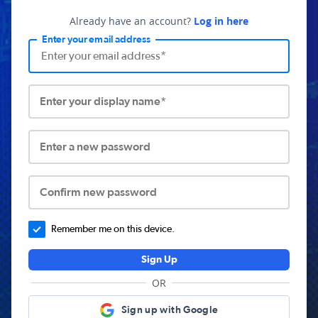
Already have an account?
Log in here
Enter your email address
Enter your display name*
Enter a new password
Confirm new password
Remember me on this device.
Sign Up
OR
Sign up with Google