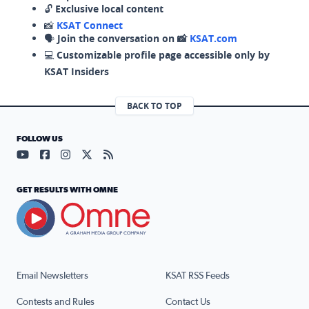
🔓
Exclusive local content
📸
KSAT Connect
🗣️
Join the conversation on 📸
KSAT.com
💻
Customizable profile page accessible only by
KSAT Insiders
BACK TO TOP
FOLLOW US
Visit our YouTube page (opens in a new tab)
Visit our Facebook page (opens in a new tab)
Visit our Instagram page (opens in a new tab)
Visit our X page (opens in a new tab)
Visit our RSS Feed page (opens in a n
GET RESULTS WITH OMNE
Email Newsletters
KSAT RSS Feeds
Contests and Rules
Contact Us