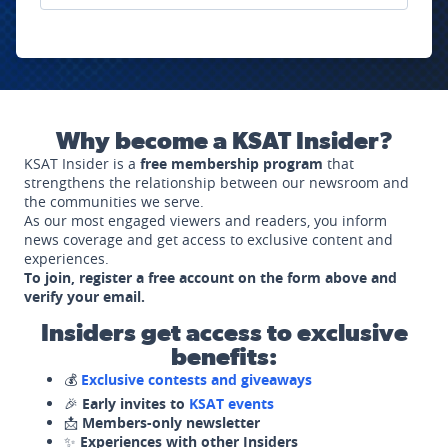
Why become a KSAT Insider?
KSAT Insider is a
free membership program
that
strengthens the relationship between our newsroom and
the communities we serve.
As our most engaged viewers and readers, you inform
news coverage and get access to exclusive content and
experiences.
To join, register a free account on the form above and
verify your email.
Insiders get access to exclusive
benefits:
💰
Exclusive contests and giveaways
🎉
Early invites to
KSAT events
📩
Members-only newsletter
✨
Experiences with other Insiders