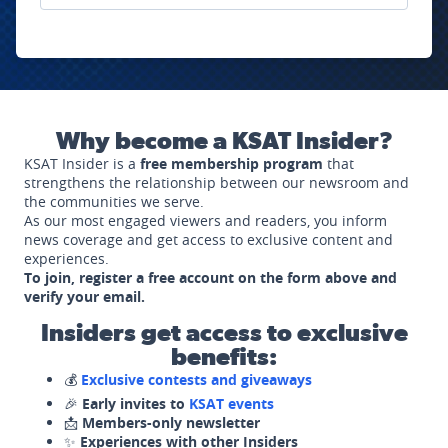
Why become a KSAT Insider?
KSAT Insider is a
free membership program
that
strengthens the relationship between our newsroom and
the communities we serve.
As our most engaged viewers and readers, you inform
news coverage and get access to exclusive content and
experiences.
To join, register a free account on the form above and
verify your email.
Insiders get access to exclusive
benefits:
💰
Exclusive contests and giveaways
🎉
Early invites to
KSAT events
📩
Members-only newsletter
✨
Experiences with other Insiders