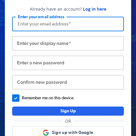
Already have an account?
Log in here
Enter your email address
Enter your display name*
Enter a new password
Confirm new password
Remember me on this device.
Sign Up
OR
Sign up with Google