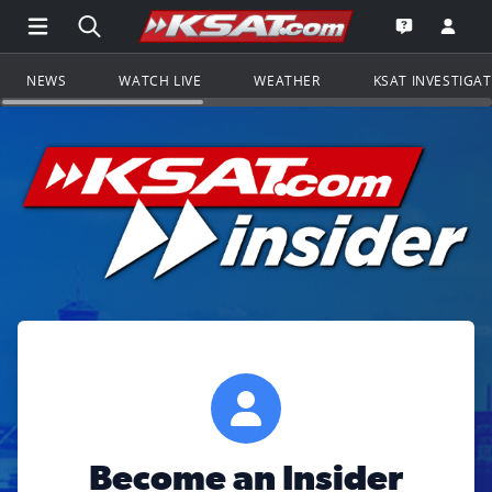
Open Main Menu Navigation
Search all of KSAT.com
Go to th
Open the KS
NEWS
WATCH LIVE
WEATHER
KSAT INVESTIGA
Become an Insider