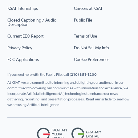
KSAT Internships
Careers at KSAT
Closed Captioning / Audio
Public File
Description
Current EEO Report
Terms of Use
Privacy Policy
Do Not Sell My Info
FCC Applications
Cookie Preferences
If you need help with the Public File, call
(210) 351-1200
At KSAT, we are committed to informing and delighting our audience. In our
commitment to covering our communities with innovation and excellence, we
incorporate Artificial Intelligence (AI) technologies to enhance our news
gathering, reporting, and presentation processes.
Read our article
to see how
we are using Artificial Intelligence.