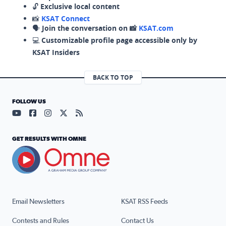
🔓
Exclusive local content
📸
KSAT Connect
🗣️
Join the conversation on 📸
KSAT.com
💻
Customizable profile page accessible only by
KSAT Insiders
BACK TO TOP
FOLLOW US
Visit our YouTube page (opens in a new tab)
Visit our Facebook page (opens in a new tab)
Visit our Instagram page (opens in a new tab)
Visit our X page (opens in a new tab)
Visit our RSS Feed page (opens in a n
GET RESULTS WITH OMNE
Email Newsletters
KSAT RSS Feeds
Contests and Rules
Contact Us