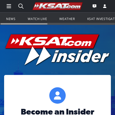
Open Main Menu Navigation
Search all of KSAT.com
Go to th
Open the KS
NEWS
WATCH LIVE
WEATHER
KSAT INVESTIGA
Become an Insider