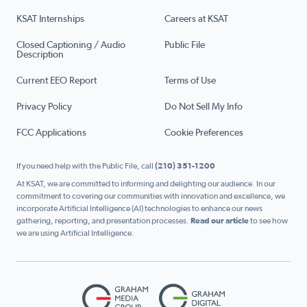
KSAT Internships
Careers at KSAT
Closed Captioning / Audio
Public File
Description
Current EEO Report
Terms of Use
Privacy Policy
Do Not Sell My Info
FCC Applications
Cookie Preferences
If you need help with the Public File, call
(210) 351-1200
At KSAT, we are committed to informing and delighting our audience. In our
commitment to covering our communities with innovation and excellence, we
incorporate Artificial Intelligence (AI) technologies to enhance our news
gathering, reporting, and presentation processes.
Read our article
to see how
we are using Artificial Intelligence.