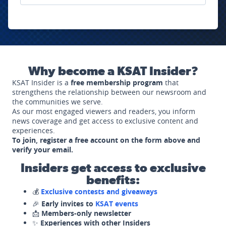
Why become a KSAT Insider?
KSAT Insider is a
free membership program
that
strengthens the relationship between our newsroom and
the communities we serve.
As our most engaged viewers and readers, you inform
news coverage and get access to exclusive content and
experiences.
To join, register a free account on the form above and
verify your email.
Insiders get access to exclusive
benefits:
💰
Exclusive contests and giveaways
🎉
Early invites to
KSAT events
📩
Members-only newsletter
✨
Experiences with other Insiders