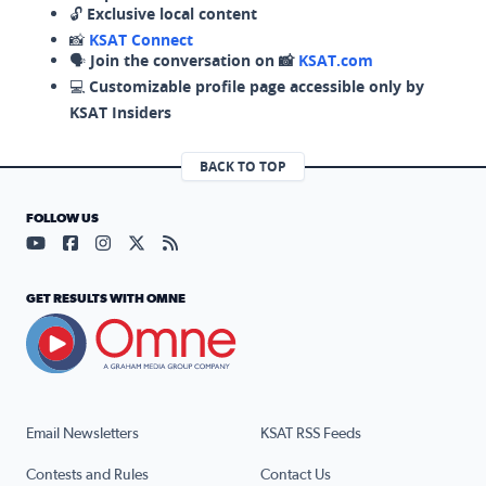
🔓
Exclusive local content
📸
KSAT Connect
🗣️
Join the conversation on 📸
KSAT.com
💻
Customizable profile page accessible only by
KSAT Insiders
BACK TO TOP
FOLLOW US
Visit our YouTube page (opens in a new tab)
Visit our Facebook page (opens in a new tab)
Visit our Instagram page (opens in a new tab)
Visit our X page (opens in a new tab)
Visit our RSS Feed page (opens in a n
GET RESULTS WITH OMNE
Email Newsletters
KSAT RSS Feeds
Contests and Rules
Contact Us