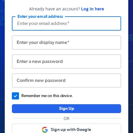
Already have an account?
Log in here
Enter your email address
Enter your display name*
Enter a new password
Confirm new password
Remember me on this device.
Sign Up
OR
Sign up with Google