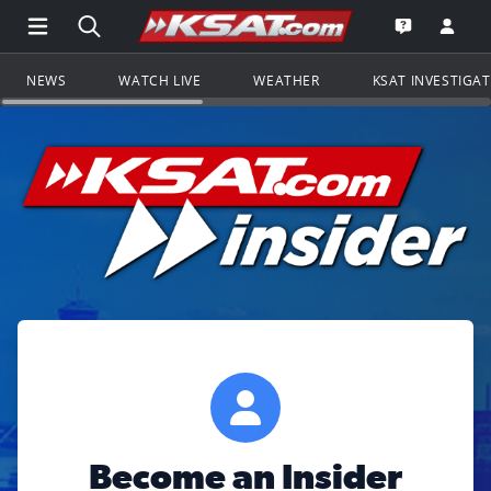
Open Main Menu Navigation
Search all of KSAT.com
Go to th
Open the KS
NEWS
WATCH LIVE
WEATHER
KSAT INVESTIGA
Become an Insider