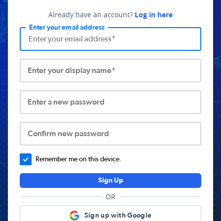
Already have an account?
Log in here
Enter your email address
Enter your display name*
Enter a new password
Confirm new password
Remember me on this device.
Sign Up
OR
Sign up with Google