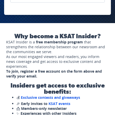
Why become a KSAT Insider?
KSAT Insider is a
free membership program
that
strengthens the relationship between our newsroom and
the communities we serve.
As our most engaged viewers and readers, you inform
news coverage and get access to exclusive content and
experiences.
To join, register a free account on the form above and
verify your email.
Insiders get access to exclusive
benefits:
💰
Exclusive contests and giveaways
🎉
Early invites to
KSAT events
📩
Members-only newsletter
✨
Experiences with other Insiders