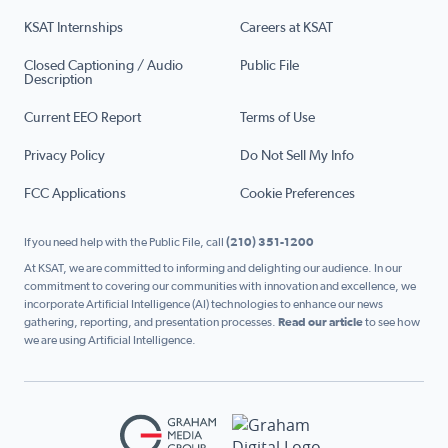
KSAT Internships
Careers at KSAT
Closed Captioning / Audio
Public File
Description
Current EEO Report
Terms of Use
Privacy Policy
Do Not Sell My Info
FCC Applications
Cookie Preferences
If you need help with the Public File, call
(210) 351-1200
At KSAT, we are committed to informing and delighting our audience. In our
commitment to covering our communities with innovation and excellence, we
incorporate Artificial Intelligence (AI) technologies to enhance our news
gathering, reporting, and presentation processes.
Read our article
to see how
we are using Artificial Intelligence.