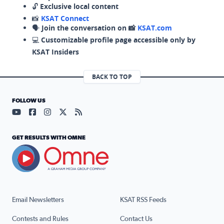
🔓
Exclusive local content
📸
KSAT Connect
🗣️
Join the conversation on 📸
KSAT.com
💻
Customizable profile page accessible only by
KSAT Insiders
BACK TO TOP
FOLLOW US
Visit our YouTube page (opens in a new tab)
Visit our Facebook page (opens in a new tab)
Visit our Instagram page (opens in a new tab)
Visit our X page (opens in a new tab)
Visit our RSS Feed page (opens in a n
GET RESULTS WITH OMNE
Email Newsletters
KSAT RSS Feeds
Contests and Rules
Contact Us