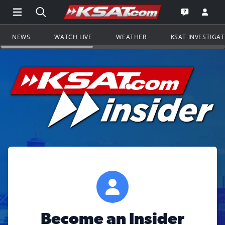
Open Main Menu Navigation
Search all of KSAT.com
Go to th
Open the KS
NEWS
WATCH LIVE
WEATHER
KSAT INVESTIGA
Become an Insider