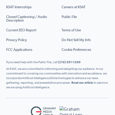
KSAT Internships
Careers at KSAT
Closed Captioning / Audio
Public File
Description
Current EEO Report
Terms of Use
Privacy Policy
Do Not Sell My Info
FCC Applications
Cookie Preferences
If you need help with the Public File, call
(210) 351-1200
At KSAT, we are committed to informing and delighting our audience. In our
commitment to covering our communities with innovation and excellence, we
incorporate Artificial Intelligence (AI) technologies to enhance our news
gathering, reporting, and presentation processes.
Read our article
to see how
we are using Artificial Intelligence.