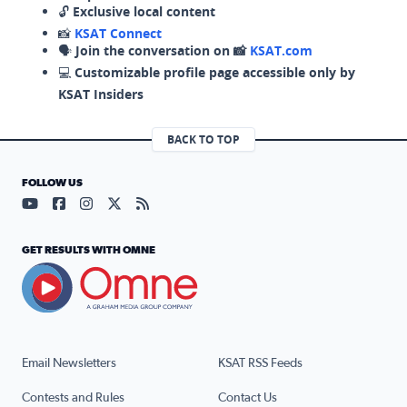
🔓
Exclusive local content
📸
KSAT Connect
🗣️
Join the conversation on 📸
KSAT.com
💻
Customizable profile page accessible only by
KSAT Insiders
BACK TO TOP
FOLLOW US
Visit our YouTube page (opens in a new tab)
Visit our Facebook page (opens in a new tab)
Visit our Instagram page (opens in a new tab)
Visit our X page (opens in a new tab)
Visit our RSS Feed page (opens in a n
GET RESULTS WITH OMNE
Email Newsletters
KSAT RSS Feeds
Contests and Rules
Contact Us