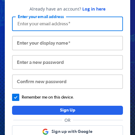
Already have an account?
Log in here
Enter your email address
Enter your display name*
Enter a new password
Confirm new password
Remember me on this device.
Sign Up
OR
Sign up with Google