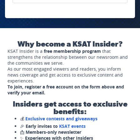
Why become a KSAT Insider?
KSAT Insider is a
free membership program
that
strengthens the relationship between our newsroom and
the communities we serve.
As our most engaged viewers and readers, you inform
news coverage and get access to exclusive content and
experiences.
To join, register a free account on the form above and
verify your email.
Insiders get access to exclusive
benefits:
💰
Exclusive contests and giveaways
🎉
Early invites to
KSAT events
📩
Members-only newsletter
✨
Experiences with other Insiders