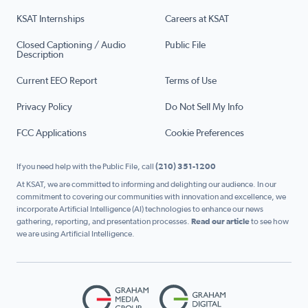
KSAT Internships
Careers at KSAT
Closed Captioning / Audio
Public File
Description
Current EEO Report
Terms of Use
Privacy Policy
Do Not Sell My Info
FCC Applications
Cookie Preferences
If you need help with the Public File, call
(210) 351-1200
At KSAT, we are committed to informing and delighting our audience. In our
commitment to covering our communities with innovation and excellence, we
incorporate Artificial Intelligence (AI) technologies to enhance our news
gathering, reporting, and presentation processes.
Read our article
to see how
we are using Artificial Intelligence.