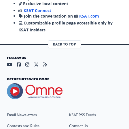
🔓
Exclusive local content
📸
KSAT Connect
🗣️
Join the conversation on 📸
KSAT.com
💻
Customizable profile page accessible only by
KSAT Insiders
BACK TO TOP
FOLLOW US
Visit our YouTube page (opens in a new tab)
Visit our Facebook page (opens in a new tab)
Visit our Instagram page (opens in a new tab)
Visit our X page (opens in a new tab)
Visit our RSS Feed page (opens in a n
GET RESULTS WITH OMNE
Email Newsletters
KSAT RSS Feeds
Contests and Rules
Contact Us