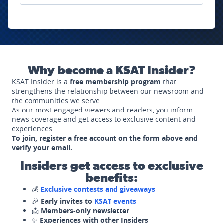
Why become a KSAT Insider?
KSAT Insider is a
free membership program
that
strengthens the relationship between our newsroom and
the communities we serve.
As our most engaged viewers and readers, you inform
news coverage and get access to exclusive content and
experiences.
To join, register a free account on the form above and
verify your email.
Insiders get access to exclusive
benefits:
💰
Exclusive contests and giveaways
🎉
Early invites to
KSAT events
📩
Members-only newsletter
✨
Experiences with other Insiders