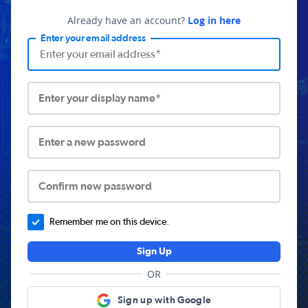
Already have an account?
Log in here
Enter your email address
Enter your display name*
Enter a new password
Confirm new password
Remember me on this device.
Sign Up
OR
Sign up with Google