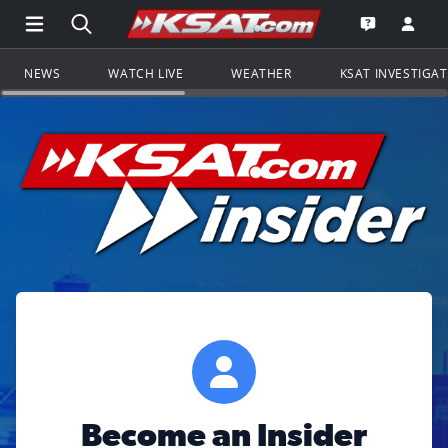
Open Main Menu Navigation
Search all of KSAT.com
Go to th
Open the KS
NEWS
WATCH LIVE
WEATHER
KSAT INVESTIGA
Become an Insider