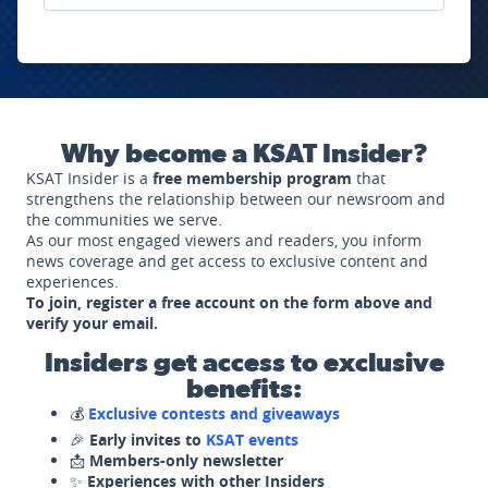
Why become a KSAT Insider?
KSAT Insider is a
free membership program
that
strengthens the relationship between our newsroom and
the communities we serve.
As our most engaged viewers and readers, you inform
news coverage and get access to exclusive content and
experiences.
To join, register a free account on the form above and
verify your email.
Insiders get access to exclusive
benefits:
💰
Exclusive contests and giveaways
🎉
Early invites to
KSAT events
📩
Members-only newsletter
✨
Experiences with other Insiders