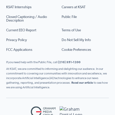
KSAT Internships
Careers at KSAT
Closed Captioning / Audio
Public File
Description
Current EEO Report
Terms of Use
Privacy Policy
Do Not Sell My Info
FCC Applications
Cookie Preferences
If you need help with the Public File, call
(210) 351-1200
At KSAT, we are committed to informing and delighting our audience. In our
commitment to covering our communities with innovation and excellence, we
incorporate Artificial Intelligence (AI) technologies to enhance our news
gathering, reporting, and presentation processes.
Read our article
to see how
we are using Artificial Intelligence.