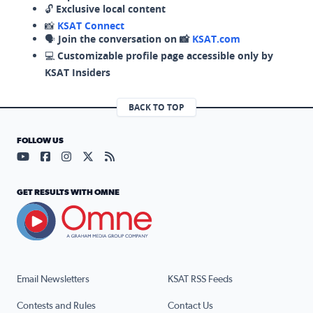
🔓
Exclusive local content
📸
KSAT Connect
🗣️
Join the conversation on 📸
KSAT.com
💻
Customizable profile page accessible only by
KSAT Insiders
BACK TO TOP
FOLLOW US
Visit our YouTube page (opens in a new tab)
Visit our Facebook page (opens in a new tab)
Visit our Instagram page (opens in a new tab)
Visit our X page (opens in a new tab)
Visit our RSS Feed page (opens in a n
GET RESULTS WITH OMNE
Email Newsletters
KSAT RSS Feeds
Contests and Rules
Contact Us