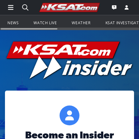
Open Main Menu Navigation
Search all of KSAT.com
Go to th
Open the KS
NEWS
WATCH LIVE
WEATHER
KSAT INVESTIGA
Become an Insider