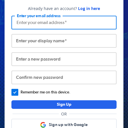
Already have an account?
Log in here
Enter your email address
Enter your display name*
Enter a new password
Confirm new password
Remember me on this device.
Sign Up
OR
Sign up with Google