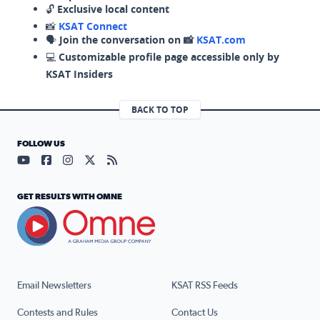
🔓
Exclusive local content
📸
KSAT Connect
🗣️
Join the conversation on 📸
KSAT.com
💻
Customizable profile page accessible only by
KSAT Insiders
BACK TO TOP
FOLLOW US
Visit our YouTube page (opens in a new tab)
Visit our Facebook page (opens in a new tab)
Visit our Instagram page (opens in a new tab)
Visit our X page (opens in a new tab)
Visit our RSS Feed page (opens in a n
GET RESULTS WITH OMNE
Email Newsletters
KSAT RSS Feeds
Contests and Rules
Contact Us