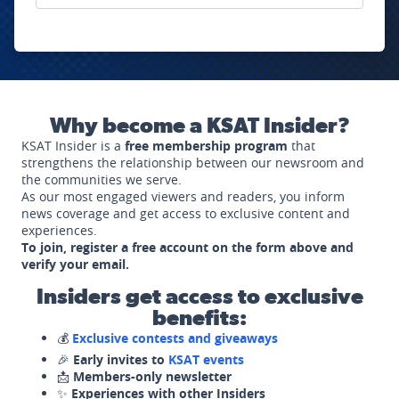
Why become a KSAT Insider?
KSAT Insider is a
free membership program
that
strengthens the relationship between our newsroom and
the communities we serve.
As our most engaged viewers and readers, you inform
news coverage and get access to exclusive content and
experiences.
To join, register a free account on the form above and
verify your email.
Insiders get access to exclusive
benefits:
💰
Exclusive contests and giveaways
🎉
Early invites to
KSAT events
📩
Members-only newsletter
✨
Experiences with other Insiders