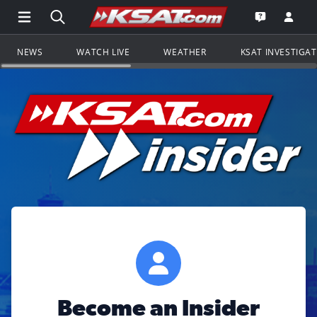
Open Main Menu Navigation
Search all of KSAT.com
Go to th
Open the KS
NEWS
WATCH LIVE
WEATHER
KSAT INVESTIGA
Become an Insider