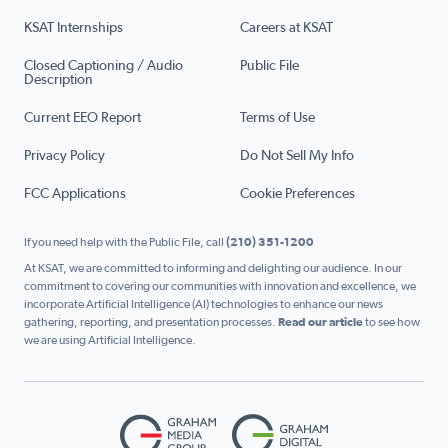
KSAT Internships
Careers at KSAT
Closed Captioning / Audio
Public File
Description
Current EEO Report
Terms of Use
Privacy Policy
Do Not Sell My Info
FCC Applications
Cookie Preferences
If you need help with the Public File, call
(210) 351-1200
At KSAT, we are committed to informing and delighting our audience. In our
commitment to covering our communities with innovation and excellence, we
incorporate Artificial Intelligence (AI) technologies to enhance our news
gathering, reporting, and presentation processes.
Read our article
to see how
we are using Artificial Intelligence.