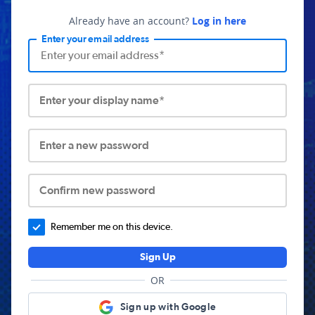
Already have an account?
Log in here
Enter your email address
Enter your display name*
Enter a new password
Confirm new password
Remember me on this device.
Sign Up
OR
Sign up with Google