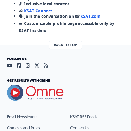
🔓
Exclusive local content
📸
KSAT Connect
🗣️
Join the conversation on 📸
KSAT.com
💻
Customizable profile page accessible only by
KSAT Insiders
BACK TO TOP
FOLLOW US
Visit our YouTube page (opens in a new tab)
Visit our Facebook page (opens in a new tab)
Visit our Instagram page (opens in a new tab)
Visit our X page (opens in a new tab)
Visit our RSS Feed page (opens in a n
GET RESULTS WITH OMNE
Email Newsletters
KSAT RSS Feeds
Contests and Rules
Contact Us