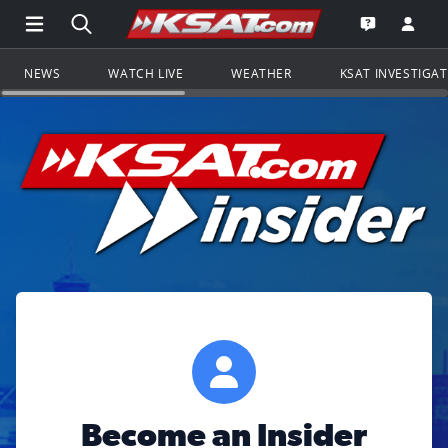
Open Main Menu Navigation
Search all of KSAT.com
Go to th
Open the KS
NEWS
WATCH LIVE
WEATHER
KSAT INVESTIGA
Become an Insider