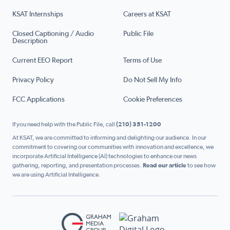
KSAT Internships
Careers at KSAT
Closed Captioning / Audio
Public File
Description
Current EEO Report
Terms of Use
Privacy Policy
Do Not Sell My Info
FCC Applications
Cookie Preferences
If you need help with the Public File, call
(210) 351-1200
At KSAT, we are committed to informing and delighting our audience. In our
commitment to covering our communities with innovation and excellence, we
incorporate Artificial Intelligence (AI) technologies to enhance our news
gathering, reporting, and presentation processes.
Read our article
to see how
we are using Artificial Intelligence.