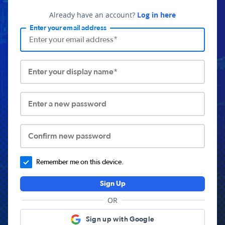
Already have an account?
Log in here
Enter your email address
Enter your display name*
Enter a new password
Confirm new password
Remember me on this device.
Sign Up
OR
Sign up with Google