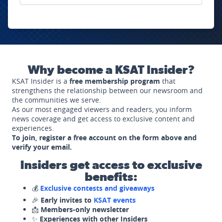
Why become a KSAT Insider?
KSAT Insider is a
free membership program
that
strengthens the relationship between our newsroom and
the communities we serve.
As our most engaged viewers and readers, you inform
news coverage and get access to exclusive content and
experiences.
To join, register a free account on the form above and
verify your email.
Insiders get access to exclusive
benefits:
💰
Exclusive contests and giveaways
🎉
Early invites to
KSAT events
📩
Members-only newsletter
✨
Experiences with other Insiders