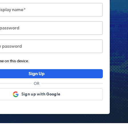
display name*
 password
w password
 on this device.
Sign Up
OR
Sign up with Google