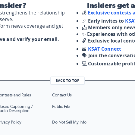
nsider?
Insiders get 
strengthens the relationship
💰
Exclusive contests
serve.
🎉
Early invites to
KSA
nform news coverage and get
📩
Members-only news
✨
Experiences with ot
ove and verify your email.
🔓
Exclusive local con
📸
KSAT Connect
🗣️
Join the conversati
💻
Customizable profil
BACK TO TOP
ontests and Rules
Contact Us
losed Captioning /
Public File
udio Description
rivacy Policy
Do Not Sell My Info