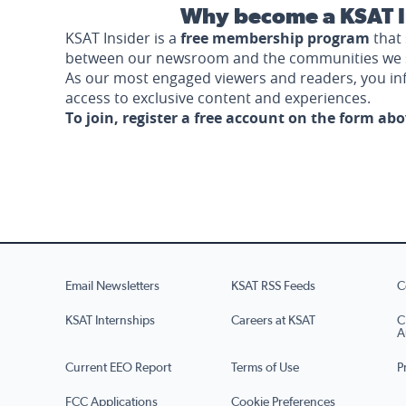
Why become a KSAT I
KSAT Insider is a
free membership program
that 
between our newsroom and the communities we 
As our most engaged viewers and readers, you i
access to exclusive content and experiences.
To join, register a free account on the form ab
Email Newsletters
KSAT RSS Feeds
C
KSAT Internships
Careers at KSAT
C
A
Current EEO Report
Terms of Use
P
FCC Applications
Cookie Preferences