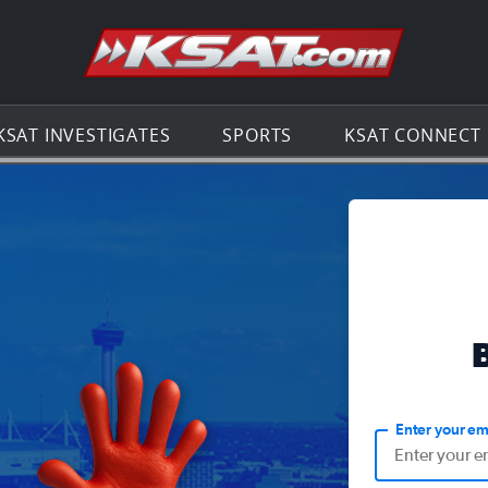
Go to th
KSAT INVESTIGATES
SPORTS
KSAT CONNECT
Enter your em