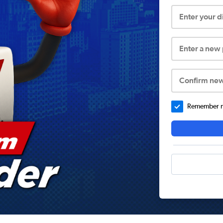
Enter your 
Enter a new
Confirm ne
Remember me