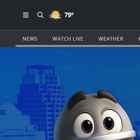
PARTLY CLOUDY ICON
79
º
Open Main Menu Navigation
Search all of KSAT.com
NEWS
WATCH LIVE
WEATHER