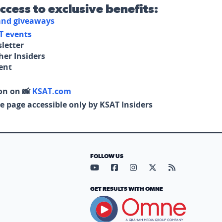
access to exclusive benefits:
 and giveaways
T events
letter
her Insiders
tent
on on 📸
KSAT.com
e page accessible only by KSAT Insiders
FOLLOW US
Visit our YouTube page (opens in
Visit our Facebook page (op
Visit our Instagram pa
Visit our X page (
Visit our RS
GET RESULTS WITH OMNE