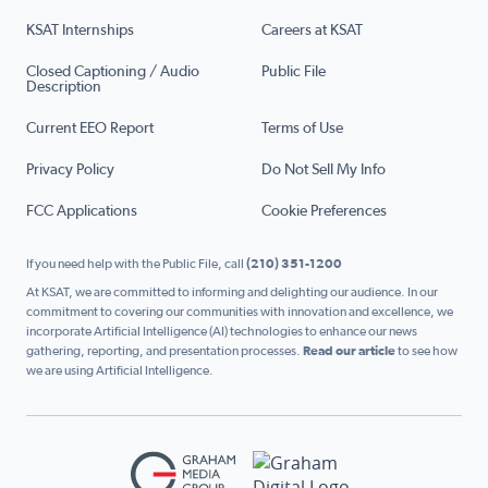
KSAT Internships
Careers at KSAT
Closed Captioning / Audio
Public File
Description
Current EEO Report
Terms of Use
Privacy Policy
Do Not Sell My Info
FCC Applications
Cookie Preferences
If you need help with the Public File, call
(210) 351-1200
At KSAT, we are committed to informing and delighting our audience. In our
commitment to covering our communities with innovation and excellence, we
incorporate Artificial Intelligence (AI) technologies to enhance our news
gathering, reporting, and presentation processes.
Read our article
to see how
we are using Artificial Intelligence.