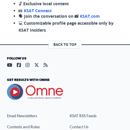
🔓
Exclusive local content
📸
KSAT Connect
🗣️
Join the conversation on 📸
KSAT.com
💻
Customizable profile page accessible only by
KSAT Insiders
BACK TO TOP
FOLLOW US
Visit our YouTube page (opens in a new tab)
Visit our Facebook page (opens in a new tab)
Visit our Instagram page (opens in a new tab)
Visit our X page (opens in a new tab)
Visit our RSS Feed page (opens in a n
GET RESULTS WITH OMNE
Email Newsletters
KSAT RSS Feeds
Contests and Rules
Contact Us