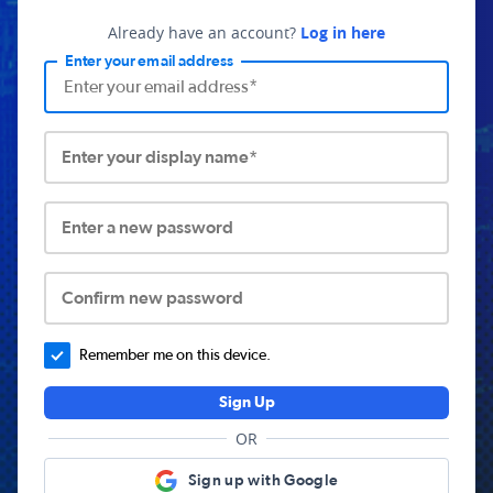
Already have an account?
Log in here
Enter your email address
Enter your display name*
Enter a new password
Confirm new password
Remember me on this device.
Sign Up
OR
Sign up with Google