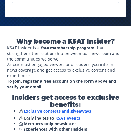
Why become a KSAT Insider?
KSAT Insider is a
free membership program
that
strengthens the relationship between our newsroom and
the communities we serve.
As our most engaged viewers and readers, you inform
news coverage and get access to exclusive content and
experiences.
To join, register a free account on the form above and
verify your email.
Insiders get access to exclusive
benefits:
💰
Exclusive contests and giveaways
🎉
Early invites to
KSAT events
📩
Members-only newsletter
✨
Experiences with other Insiders