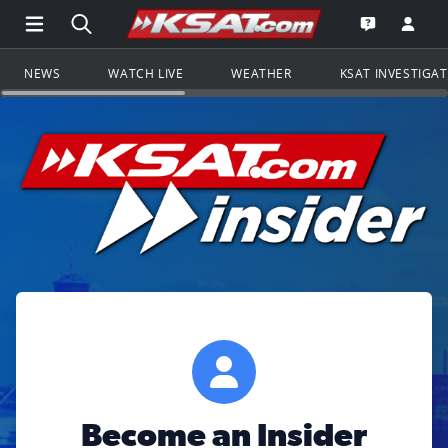
Open Main Menu Navigation
Search all of KSAT.com
Go to th
Open the KS
NEWS
WATCH LIVE
WEATHER
KSAT INVESTIGA
Become an Insider