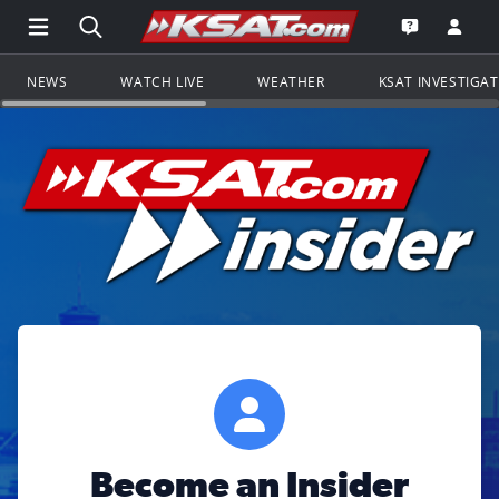
Open Main Menu Navigation
Search all of KSAT.com
Go to th
Open the KS
NEWS
WATCH LIVE
WEATHER
KSAT INVESTIGA
Become an Insider