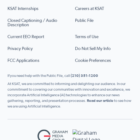
KSAT Internships
Careers at KSAT
Closed Captioning / Audio
Public File
Description
Current EEO Report
Terms of Use
Privacy Policy
Do Not Sell My Info
FCC Applications
Cookie Preferences
If you need help with the Public File, call
(210) 351-1200
At KSAT, we are committed to informing and delighting our audience. In our
commitment to covering our communities with innovation and excellence, we
incorporate Artificial Intelligence (AI) technologies to enhance our news
gathering, reporting, and presentation processes.
Read our article
to see how
we are using Artificial Intelligence.