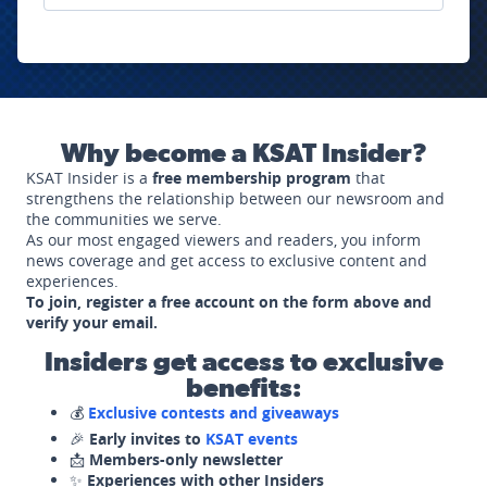
Why become a KSAT Insider?
KSAT Insider is a
free membership program
that
strengthens the relationship between our newsroom and
the communities we serve.
As our most engaged viewers and readers, you inform
news coverage and get access to exclusive content and
experiences.
To join, register a free account on the form above and
verify your email.
Insiders get access to exclusive
benefits:
💰
Exclusive contests and giveaways
🎉
Early invites to
KSAT events
📩
Members-only newsletter
✨
Experiences with other Insiders