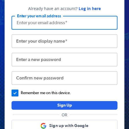
Already have an account?
Log in here
Enter your email address
Enter your display name*
Enter a new password
Confirm new password
Remember me on this device.
Sign Up
OR
Sign up with Google