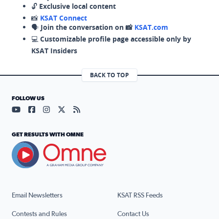
🔓
Exclusive local content
📸
KSAT Connect
🗣️
Join the conversation on 📸
KSAT.com
💻
Customizable profile page accessible only by
KSAT Insiders
BACK TO TOP
FOLLOW US
Visit our YouTube page (opens in a new tab)
Visit our Facebook page (opens in a new tab)
Visit our Instagram page (opens in a new tab)
Visit our X page (opens in a new tab)
Visit our RSS Feed page (opens in a n
GET RESULTS WITH OMNE
Email Newsletters
KSAT RSS Feeds
Contests and Rules
Contact Us