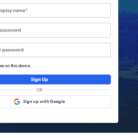
display name*
 password
w password
 on this device.
Sign Up
OR
Sign up with Google