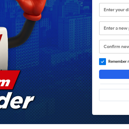
Enter your 
Enter a new
Confirm ne
Remember me