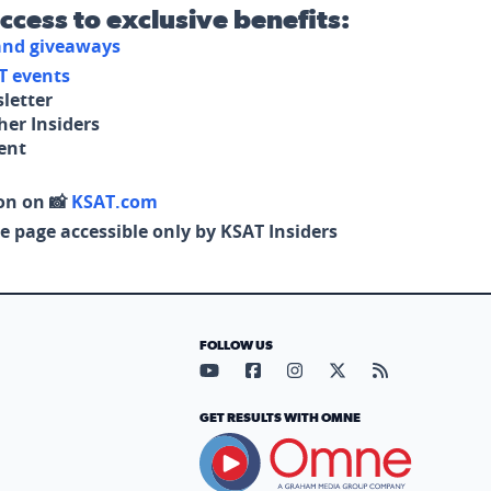
access to exclusive benefits:
 and giveaways
T events
letter
her Insiders
tent
on on 📸
KSAT.com
e page accessible only by KSAT Insiders
FOLLOW US
Visit our YouTube page (opens in
Visit our Facebook page (op
Visit our Instagram pa
Visit our X page (
Visit our RS
GET RESULTS WITH OMNE