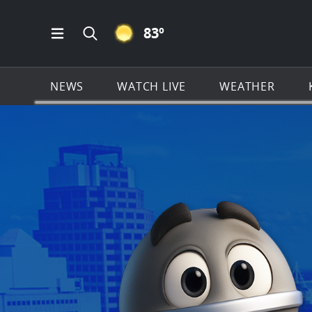
CLEAR ICON
83
º
Open Main Menu Navigation
Search all of KSAT.com
NEWS
WATCH LIVE
WEATHER