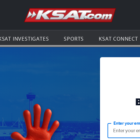
Go to th
KSAT INVESTIGATES
SPORTS
KSAT CONNECT
Enter your em