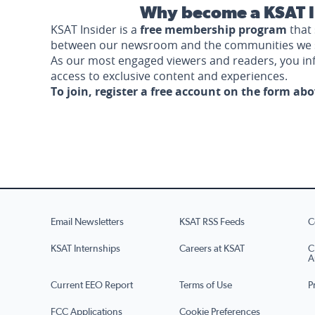
Why become a KSAT I
KSAT Insider is a
free membership program
that 
between our newsroom and the communities we 
As our most engaged viewers and readers, you i
access to exclusive content and experiences.
To join, register a free account on the form ab
Email Newsletters
KSAT RSS Feeds
C
KSAT Internships
Careers at KSAT
C
A
Current EEO Report
Terms of Use
P
FCC Applications
Cookie Preferences