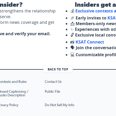
nsider?
Insiders get 
strengthens the relationship
💰
Exclusive contests
serve.
🎉
Early invites to
KSA
nform news coverage and get
📩
Members-only news
✨
Experiences with ot
ove and verify your email.
🔓
Exclusive local con
📸
KSAT Connect
🗣️
Join the conversati
💻
Customizable profil
BACK TO TOP
ontests and Rules
Contact Us
losed Captioning /
Public File
udio Description
rivacy Policy
Do Not Sell My Info