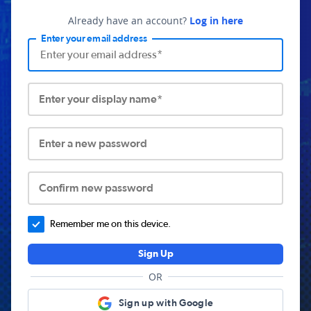
Already have an account?
Log in here
Enter your email address
Enter your display name*
Enter a new password
Confirm new password
Remember me on this device.
Sign Up
OR
Sign up with Google