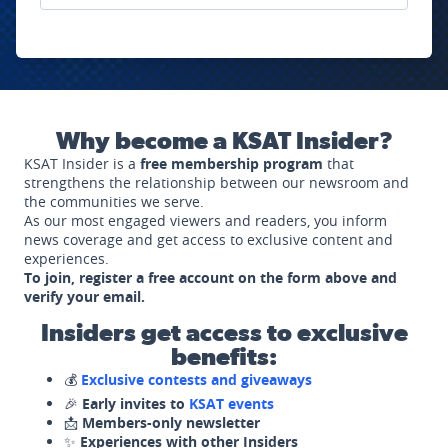
Why become a KSAT Insider?
KSAT Insider is a
free membership program
that
strengthens the relationship between our newsroom and
the communities we serve.
As our most engaged viewers and readers, you inform
news coverage and get access to exclusive content and
experiences.
To join, register a free account on the form above and
verify your email.
Insiders get access to exclusive
benefits:
💰
Exclusive contests and giveaways
🎉
Early invites to
KSAT events
📩
Members-only newsletter
✨
Experiences with other Insiders