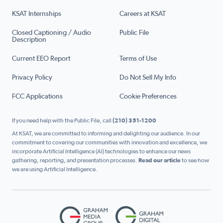
KSAT Internships
Careers at KSAT
Closed Captioning / Audio
Public File
Description
Current EEO Report
Terms of Use
Privacy Policy
Do Not Sell My Info
FCC Applications
Cookie Preferences
If you need help with the Public File, call
(210) 351-1200
At KSAT, we are committed to informing and delighting our audience. In our
commitment to covering our communities with innovation and excellence, we
incorporate Artificial Intelligence (AI) technologies to enhance our news
gathering, reporting, and presentation processes.
Read our article
to see how
we are using Artificial Intelligence.