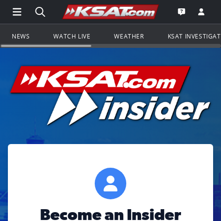
Open Main Menu Navigation
Search all of KSAT.com
Go to th
Open the KS
NEWS
WATCH LIVE
WEATHER
KSAT INVESTIGA
Become an Insider