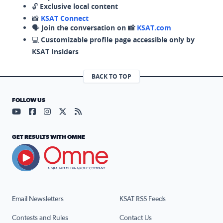
🔓
Exclusive local content
📸
KSAT Connect
🗣️
Join the conversation on 📸
KSAT.com
💻
Customizable profile page accessible only by
KSAT Insiders
BACK TO TOP
FOLLOW US
Visit our YouTube page (opens in a new tab)
Visit our Facebook page (opens in a new tab)
Visit our Instagram page (opens in a new tab)
Visit our X page (opens in a new tab)
Visit our RSS Feed page (opens in a n
GET RESULTS WITH OMNE
Email Newsletters
KSAT RSS Feeds
Contests and Rules
Contact Us