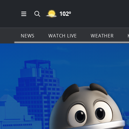
MOSTLY CLEAR ICON
102
º
Open Main Menu Navigation
Search all of KSAT.com
NEWS
WATCH LIVE
WEATHER