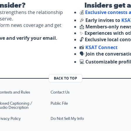
nsider?
Insiders get 
strengthens the relationship
💰
Exclusive contests
serve.
🎉
Early invites to
KSA
nform news coverage and get
📩
Members-only news
✨
Experiences with ot
ove and verify your email.
🔓
Exclusive local con
📸
KSAT Connect
🗣️
Join the conversati
💻
Customizable profil
BACK TO TOP
ontests and Rules
Contact Us
losed Captioning /
Public File
udio Description
rivacy Policy
Do Not Sell My Info