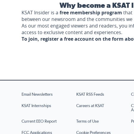
Why become a KSAT I
KSAT Insider is a
free membership program
that 
between our newsroom and the communities we 
As our most engaged viewers and readers, you i
access to exclusive content and experiences.
To join, register a free account on the form ab
Email Newsletters
KSAT RSS Feeds
C
KSAT Internships
Careers at KSAT
C
A
Current EEO Report
Terms of Use
P
FCC Applications
Cookie Preferences