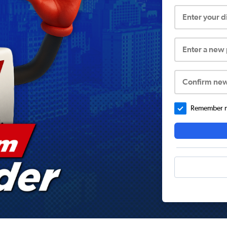
Enter your 
Enter a new
Confirm ne
Remember me