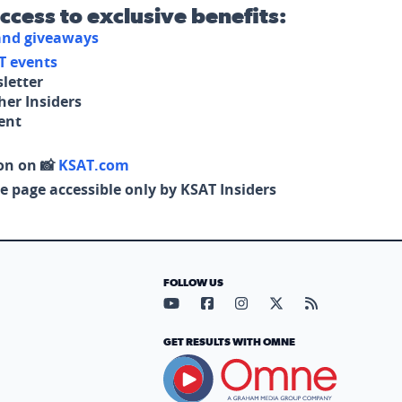
access to exclusive benefits:
 and giveaways
T events
letter
her Insiders
tent
on on 📸
KSAT.com
e page accessible only by KSAT Insiders
FOLLOW US
Visit our YouTube page (opens in
Visit our Facebook page (op
Visit our Instagram pa
Visit our X page (
Visit our RS
GET RESULTS WITH OMNE