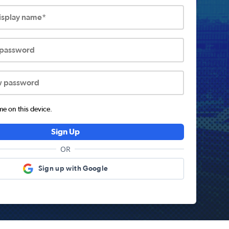
display name*
 password
w password
 on this device.
Sign Up
OR
Sign up with Google