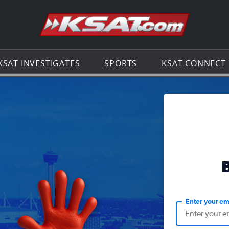
Go to th
KSAT INVESTIGATES
SPORTS
KSAT CONNECT
Enter your em