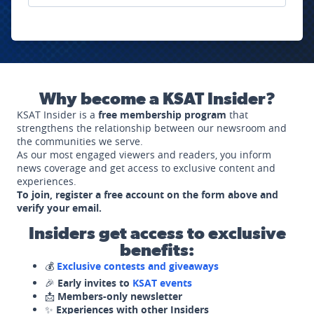
Why become a KSAT Insider?
KSAT Insider is a
free membership program
that
strengthens the relationship between our newsroom and
the communities we serve.
As our most engaged viewers and readers, you inform
news coverage and get access to exclusive content and
experiences.
To join, register a free account on the form above and
verify your email.
Insiders get access to exclusive
benefits:
💰
Exclusive contests and giveaways
🎉
Early invites to
KSAT events
📩
Members-only newsletter
✨
Experiences with other Insiders