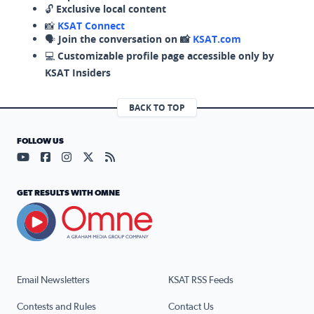
🔓
Exclusive local content
📸
KSAT Connect
🗣️
Join the conversation on 📸
KSAT.com
💻
Customizable profile page accessible only by
KSAT Insiders
BACK TO TOP
FOLLOW US
Visit our YouTube page (opens in a new tab)
Visit our Facebook page (opens in a new tab)
Visit our Instagram page (opens in a new tab)
Visit our X page (opens in a new tab)
Visit our RSS Feed page (opens in a n
GET RESULTS WITH OMNE
Email Newsletters
KSAT RSS Feeds
Contests and Rules
Contact Us