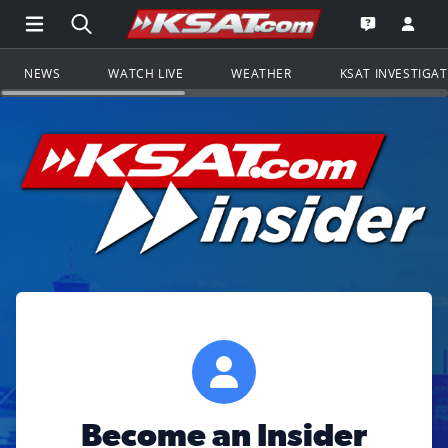
Open Main Menu Navigation
Search all of KSAT.com
Go to th
Open the KS
NEWS
WATCH LIVE
WEATHER
KSAT INVESTIGA
Become an Insider