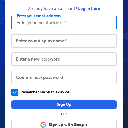
Already have an account?
Log in here
Enter your email address
Enter your display name*
Enter a new password
Confirm new password
Remember me on this device.
Sign Up
OR
Sign up with Google