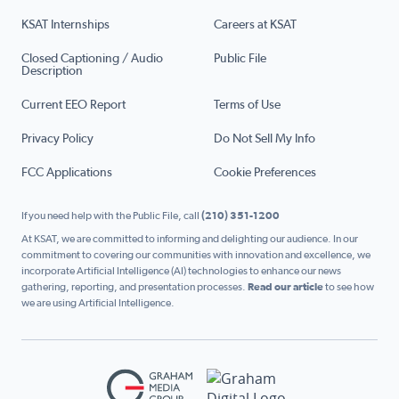
KSAT Internships
Careers at KSAT
Closed Captioning / Audio
Public File
Description
Current EEO Report
Terms of Use
Privacy Policy
Do Not Sell My Info
FCC Applications
Cookie Preferences
If you need help with the Public File, call
(210) 351-1200
At KSAT, we are committed to informing and delighting our audience. In our
commitment to covering our communities with innovation and excellence, we
incorporate Artificial Intelligence (AI) technologies to enhance our news
gathering, reporting, and presentation processes.
Read our article
to see how
we are using Artificial Intelligence.