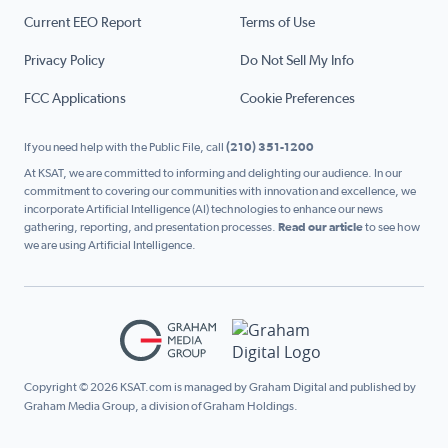
Current EEO Report
Terms of Use
Privacy Policy
Do Not Sell My Info
FCC Applications
Cookie Preferences
If you need help with the Public File, call
(210) 351-1200
At KSAT, we are committed to informing and delighting our audience. In our
commitment to covering our communities with innovation and excellence, we
incorporate Artificial Intelligence (AI) technologies to enhance our news
gathering, reporting, and presentation processes.
Read our article
to see how
we are using Artificial Intelligence.
Copyright © 2026 KSAT.com is managed by Graham Digital and published by
Graham Media Group, a division of Graham Holdings.