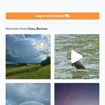
Log in to Comment
More pins from
Stacy Beamer
Storm a comin
Green Heron
Awesome
Beauty abound