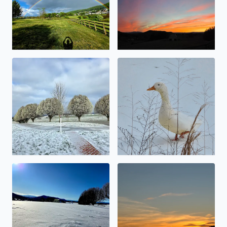
Snowy Bradford Pears
No description found
No description found
Calm before the storm