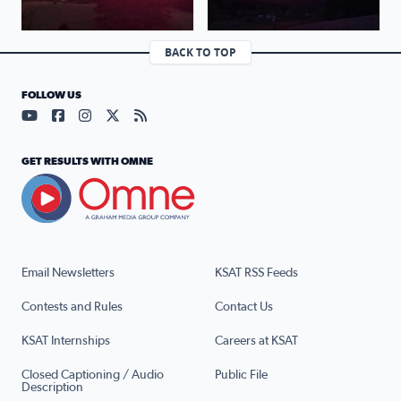
BACK TO TOP
FOLLOW US
Visit our YouTube page (opens in a new tab)
Visit our Facebook page (opens in a new tab)
Visit our Instagram page (opens in a new tab)
Visit our X page (opens in a new tab)
Visit our RSS Feed page (opens in a n
GET RESULTS WITH OMNE
Email Newsletters
KSAT RSS Feeds
Contests and Rules
Contact Us
KSAT Internships
Careers at KSAT
Closed Captioning / Audio
Public File
Description