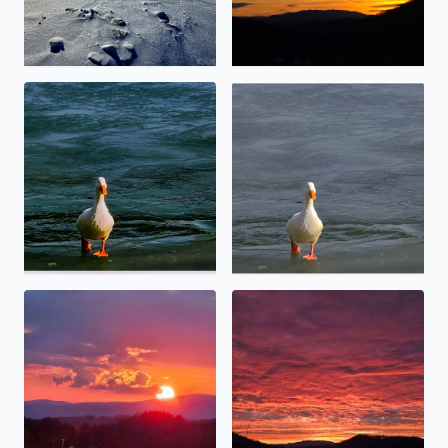
No description found
No description found
Angel touching thevsun.
Special sunset