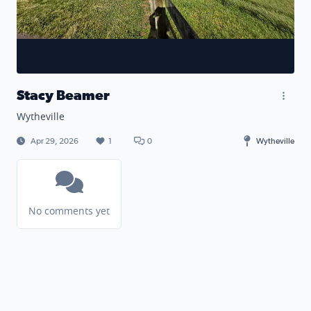
Stacy Beamer
Wytheville
Apr 29, 2026
1
0
Wytheville
No comments yet