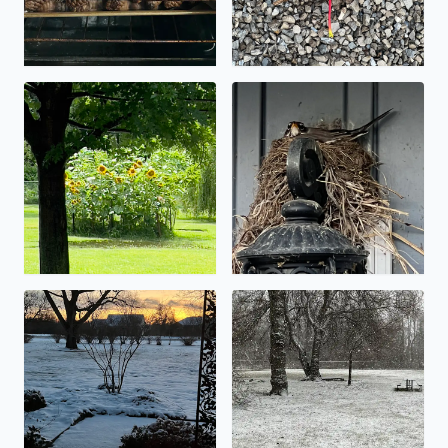
Let the flooding begin!
Spring nest.
Low snow totals…. An inch or so.
It’s starting to stick