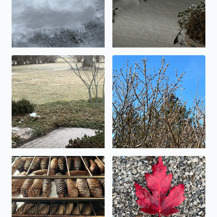
Icy!
Buds on the Lilac shrubs tod
Making pinecone potpourri today
Beautiful fall foliage