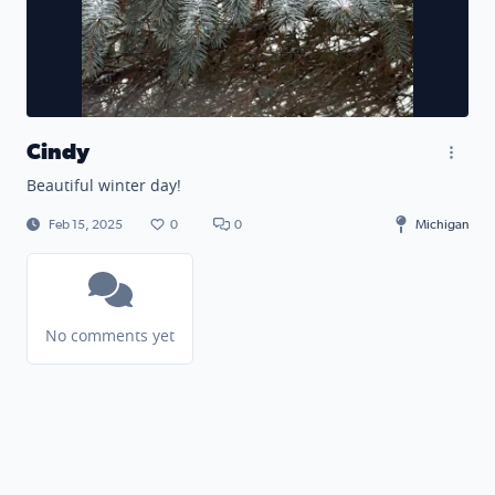
Cindy
Beautiful winter day!
Feb 15, 2025
0
0
Michigan
No comments yet