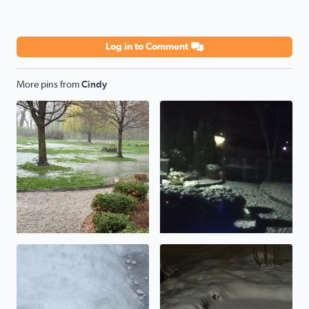
Log in to Comment
More pins from
Cindy
Flooding rains
Snow overnight
Updating totals to 3-4 inches
An inch, or maybe two….