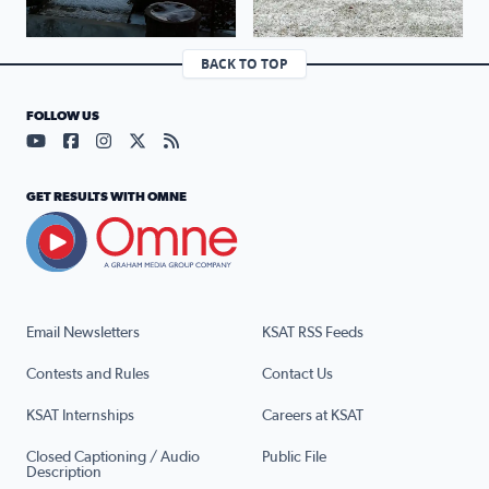
BACK TO TOP
FOLLOW US
Visit our YouTube page (opens in a new tab)
Visit our Facebook page (opens in a new tab)
Visit our Instagram page (opens in a new tab)
Visit our X page (opens in a new tab)
Visit our RSS Feed page (opens in a n
GET RESULTS WITH OMNE
Email Newsletters
KSAT RSS Feeds
Contests and Rules
Contact Us
KSAT Internships
Careers at KSAT
Closed Captioning / Audio
Public File
Description