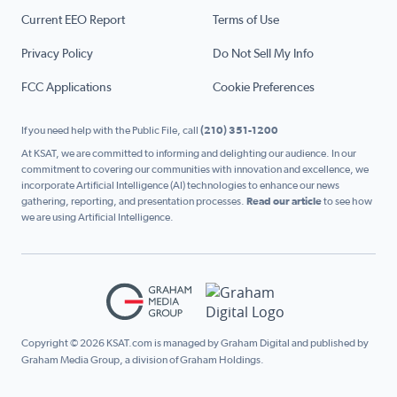
Current EEO Report
Terms of Use
Privacy Policy
Do Not Sell My Info
FCC Applications
Cookie Preferences
If you need help with the Public File, call
(210) 351-1200
At KSAT, we are committed to informing and delighting our audience. In our
commitment to covering our communities with innovation and excellence, we
incorporate Artificial Intelligence (AI) technologies to enhance our news
gathering, reporting, and presentation processes.
Read our article
to see how
we are using Artificial Intelligence.
Copyright © 2026 KSAT.com is managed by Graham Digital and published by
Graham Media Group, a division of Graham Holdings.