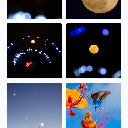
The full moon on display.
The “strawberry” moon tonig
Alignment
Nectar.