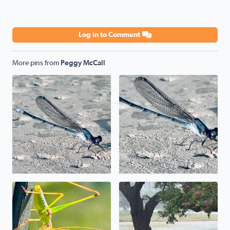
Log in to Comment
More pins from
Peggy McCall
Poolside
Poolside
Uh, uh, uh, ah, staying alive. The mantis prayed its wa
We have a pond in the front 