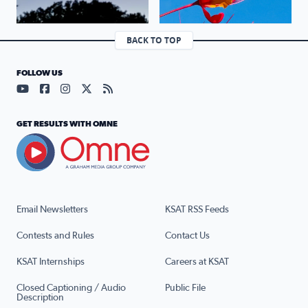
BACK TO TOP
FOLLOW US
Visit our YouTube page (opens in a new tab)
Visit our Facebook page (opens in a new tab)
Visit our Instagram page (opens in a new tab)
Visit our X page (opens in a new tab)
Visit our RSS Feed page (opens in a n
GET RESULTS WITH OMNE
Email Newsletters
KSAT RSS Feeds
Contests and Rules
Contact Us
KSAT Internships
Careers at KSAT
Closed Captioning / Audio
Public File
Description