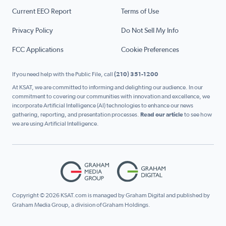
Current EEO Report
Terms of Use
Privacy Policy
Do Not Sell My Info
FCC Applications
Cookie Preferences
If you need help with the Public File, call
(210) 351-1200
At KSAT, we are committed to informing and delighting our audience. In our
commitment to covering our communities with innovation and excellence, we
incorporate Artificial Intelligence (AI) technologies to enhance our news
gathering, reporting, and presentation processes.
Read our article
to see how
we are using Artificial Intelligence.
Copyright © 2026 KSAT.com is managed by Graham Digital and published by
Graham Media Group, a division of Graham Holdings.