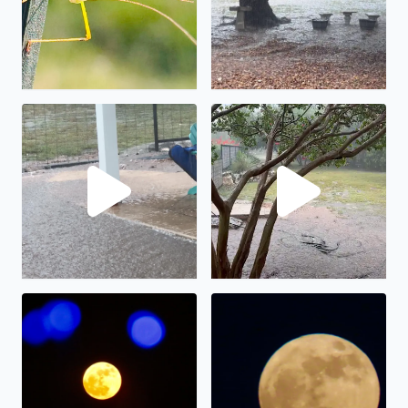
No description found
We have had almost 6” in the
The full moon on display.
The “strawberry” full moon in