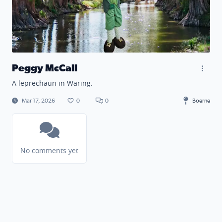
Peggy McCall
A leprechaun in Waring.
Mar 17, 2026
0
0
Boerne
No comments yet