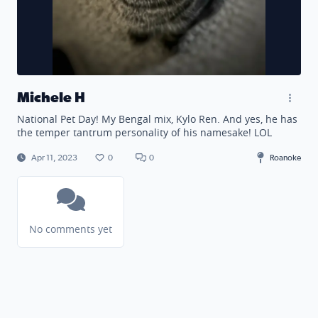
Michele H
National Pet Day! My Bengal mix, Kylo Ren. And yes, he has
the temper tantrum personality of his namesake! LOL
Apr 11, 2023
0
0
Roanoke
No comments yet