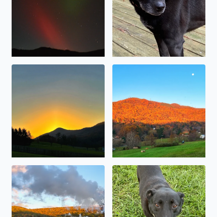
Sunrise over Masons Knob (10/30/2023)
The sunrise reflecting off th
The 611 pulling into Goshen
Sweet little Baymax