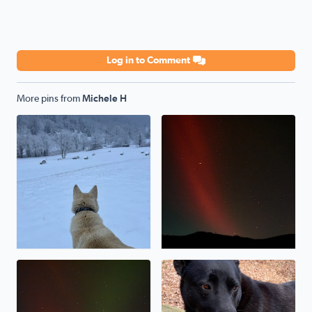
Log in to Comment
More pins from
Michele H
My shepsky, Kody, loves the snow!
Northern lights over Poor M
Northern lights over Poor Mountain
Our rescue pup, Baymax