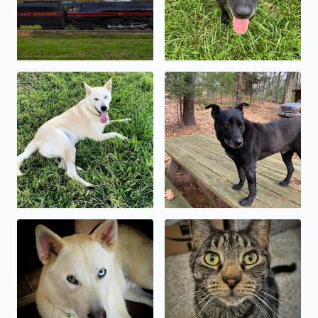
My sweet boy, Kody
Baymax, the wonder dog 🥰
My sweet shepsky, Kody
Kylo Ren, asserting his domi