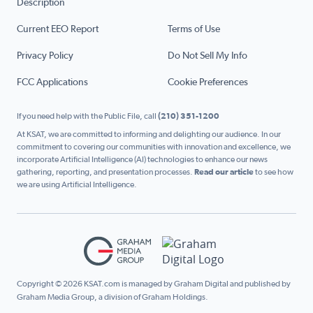
Description
Current EEO Report
Terms of Use
Privacy Policy
Do Not Sell My Info
FCC Applications
Cookie Preferences
If you need help with the Public File, call
(210) 351-1200
At KSAT, we are committed to informing and delighting our audience. In our
commitment to covering our communities with innovation and excellence, we
incorporate Artificial Intelligence (AI) technologies to enhance our news
gathering, reporting, and presentation processes.
Read our article
to see how
we are using Artificial Intelligence.
Copyright © 2026 KSAT.com is managed by Graham Digital and published by
Graham Media Group, a division of Graham Holdings.