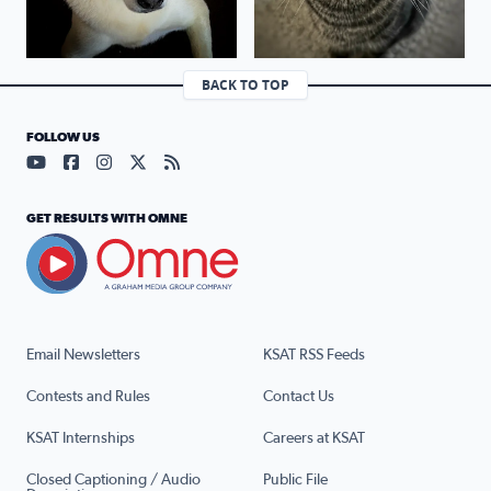
BACK TO TOP
FOLLOW US
Visit our YouTube page (opens in a new tab)
Visit our Facebook page (opens in a new tab)
Visit our Instagram page (opens in a new tab)
Visit our X page (opens in a new tab)
Visit our RSS Feed page (opens in a n
GET RESULTS WITH OMNE
Email Newsletters
KSAT RSS Feeds
Contests and Rules
Contact Us
KSAT Internships
Careers at KSAT
Closed Captioning / Audio
Public File