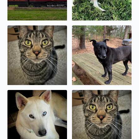
National Pet Day! My Bengal mix, Kylo Ren. A
Baymax, the wonder dog 🥰
My sweet shepsky, Kody
Kylo Ren, asserting his domi