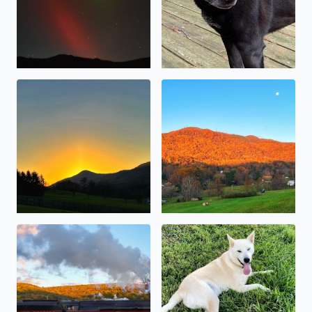
Sunrise over Masons Knob (10/30/2023)
The sunrise reflecting off th
The 611 pulling into Goshen
My sweet boy, Kody