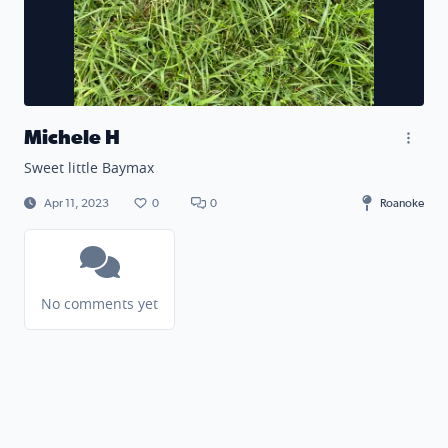
Michele H
Sweet little Baymax
Apr 11, 2023
0
0
Roanoke
No comments yet