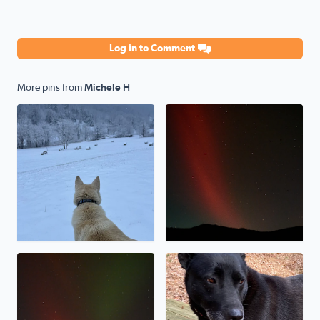
Log in to Comment
More pins from
Michele H
My shepsky, Kody, loves the snow!
Northern lights over Poor M
Northern lights over Poor Mountain
Our rescue pup, Baymax