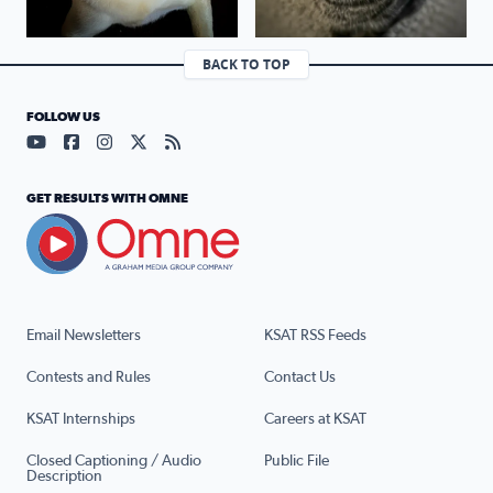
BACK TO TOP
FOLLOW US
Visit our YouTube page (opens in a new tab)
Visit our Facebook page (opens in a new tab)
Visit our Instagram page (opens in a new tab)
Visit our X page (opens in a new tab)
Visit our RSS Feed page (opens in a n
GET RESULTS WITH OMNE
Email Newsletters
KSAT RSS Feeds
Contests and Rules
Contact Us
KSAT Internships
Careers at KSAT
Closed Captioning / Audio
Public File
Description