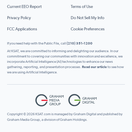
Current EEO Report
Terms of Use
Privacy Policy
Do Not Sell My Info
FCC Applications
Cookie Preferences
If you need help with the Public File, call
(210) 351-1200
At KSAT, we are committed to informing and delighting our audience. In our
commitment to covering our communities with innovation and excellence, we
incorporate Artificial Intelligence (AI) technologies to enhance our news
gathering, reporting, and presentation processes.
Read our article
to see how
we are using Artificial Intelligence.
Copyright © 2026 KSAT.com is managed by Graham Digital and published by
Graham Media Group, a division of Graham Holdings.