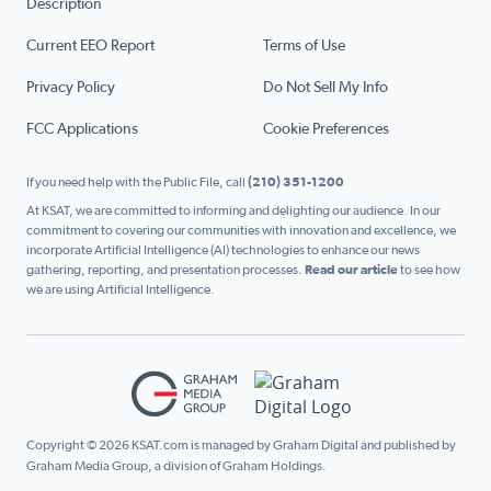
Description
Current EEO Report
Terms of Use
Privacy Policy
Do Not Sell My Info
FCC Applications
Cookie Preferences
If you need help with the Public File, call
(210) 351-1200
At KSAT, we are committed to informing and delighting our audience. In our
commitment to covering our communities with innovation and excellence, we
incorporate Artificial Intelligence (AI) technologies to enhance our news
gathering, reporting, and presentation processes.
Read our article
to see how
we are using Artificial Intelligence.
Copyright © 2026 KSAT.com is managed by Graham Digital and published by
Graham Media Group, a division of Graham Holdings.