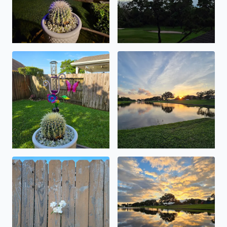
nearly 5 inches and counting .
lots of critters flying around 
happy memorial day weekend . 😁
prime time .