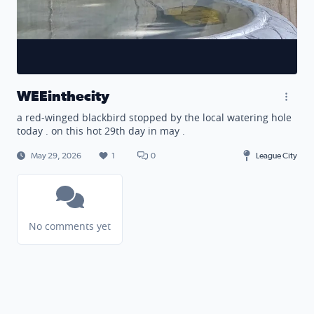
WEEinthecity
a red-winged blackbird stopped by the local watering hole
today . on this hot 29th day in may .
May 29, 2026
1
0
League City
No comments yet