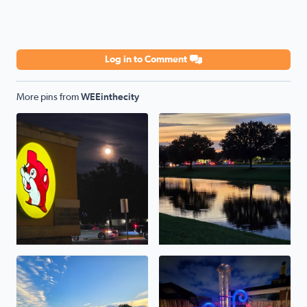
Log in to Comment
More pins from
WEEinthecity
full moon buc'ee's . a breeze
it's nice out in the evening . 
the thirtieth of may . was a beautiful hot day .
over 2 inches caught today in 