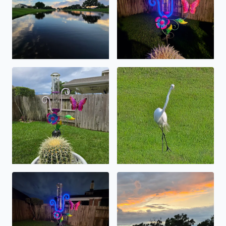
1 7/8 of precipatation fell overnight in the lc . at this 
for those of you out there en
near 7 inches and counting .
sunset on a rainy day . in may