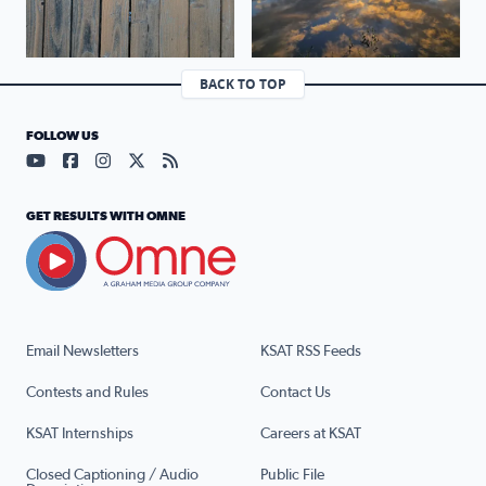
BACK TO TOP
FOLLOW US
Visit our YouTube page (opens in a new tab)
Visit our Facebook page (opens in a new tab)
Visit our Instagram page (opens in a new tab)
Visit our X page (opens in a new tab)
Visit our RSS Feed page (opens in a n
GET RESULTS WITH OMNE
Email Newsletters
KSAT RSS Feeds
Contests and Rules
Contact Us
KSAT Internships
Careers at KSAT
Closed Captioning / Audio
Public File