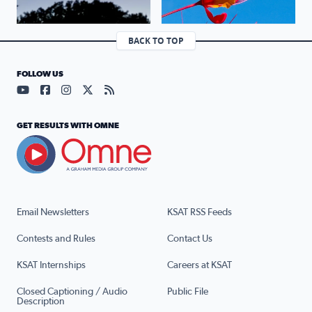
BACK TO TOP
FOLLOW US
Visit our YouTube page (opens in a new tab)
Visit our Facebook page (opens in a new tab)
Visit our Instagram page (opens in a new tab)
Visit our X page (opens in a new tab)
Visit our RSS Feed page (opens in a n
GET RESULTS WITH OMNE
Email Newsletters
KSAT RSS Feeds
Contests and Rules
Contact Us
KSAT Internships
Careers at KSAT
Closed Captioning / Audio
Public File
Description