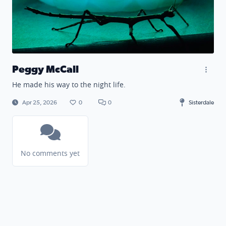
Peggy McCall
He made his way to the night life.
Apr 25, 2026
0
0
Sisterdale
No comments yet