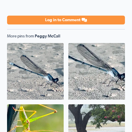
Log in to Comment
More pins from
Peggy McCall
Poolside
Poolside
Uh, uh, uh, ah, staying alive. The mantis prayed its wa
We have a pond in the front 