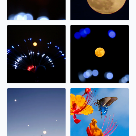
The full moon on display.
The “strawberry” moon tonig
Alignment
Nectar.