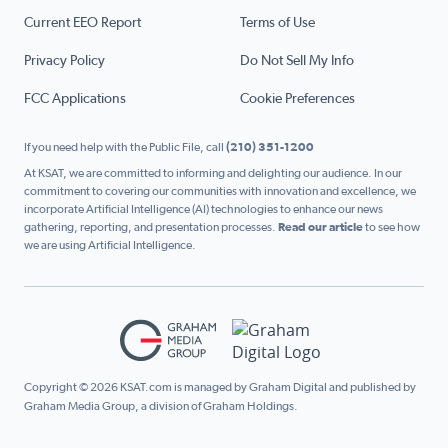
Current EEO Report
Terms of Use
Privacy Policy
Do Not Sell My Info
FCC Applications
Cookie Preferences
If you need help with the Public File, call
(210) 351-1200
At KSAT, we are committed to informing and delighting our audience. In our
commitment to covering our communities with innovation and excellence, we
incorporate Artificial Intelligence (AI) technologies to enhance our news
gathering, reporting, and presentation processes.
Read our article
to see how
we are using Artificial Intelligence.
Copyright © 2026 KSAT.com is managed by Graham Digital and published by
Graham Media Group, a division of Graham Holdings.