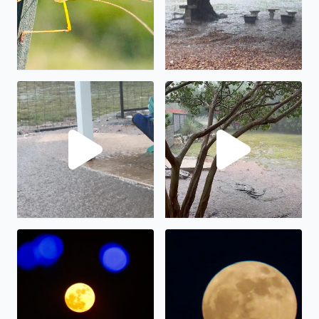
No description found
We have had almost 6” in the
The full moon on display.
The “strawberry” full moon in