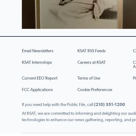
Email Newsletters
KSAT RSS Feeds
C
KSAT Internships
Careers at KSAT
C
A
Current EEO Report
Terms of Use
P
FCC Applications
Cookie Preferences
If you need help with the Public File, call
(210) 351-1200
At KSAT, we are committed to informing and delighting our audi
technologies to enhance our news gathering, reporting, and pr