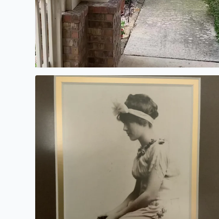
My mother-in-law passed away several years ago.