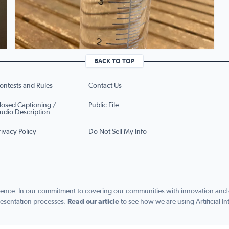
BACK TO TOP
ontests and Rules
Contact Us
losed Captioning /
Public File
udio Description
rivacy Policy
Do Not Sell My Info
ence. In our commitment to covering our communities with innovation and exc
esentation processes.
Read our article
to see how we are using Artificial In