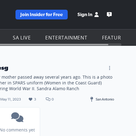
Join Insider for Free
Sign In
e KSAT homepage
Open the KS
SA LIVE
ENTERTAINMENT
FEATURES
d) during World War II. Sandra Alamo Ranch
esg
 mother passed away several years ago. This is a photo
 her in SPARS uniform (Women in the Coast Guard)
ring World War II. Sandra Alamo Ranch
May 11, 2023
3
0
San Antonio
No comments yet