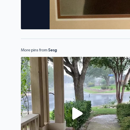
More pins from
Sesg
Alamo Ranch!