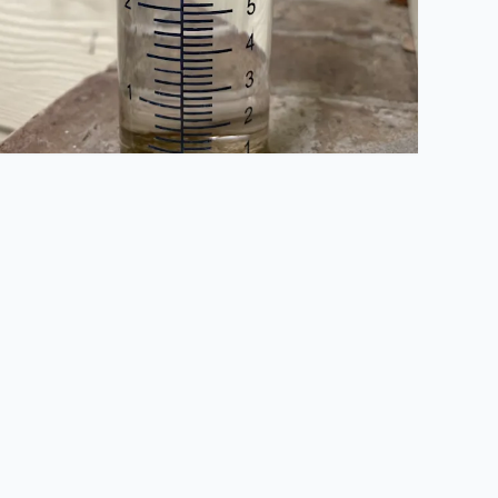
. Sandra Alamo Ranch