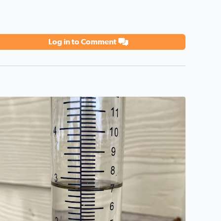
Log in to Comment
eat day!
2 3/4 inches—7 cm Sandra Alamo Ranch