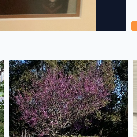
Blue sky and the first redbud I’ve seen this season. A gr