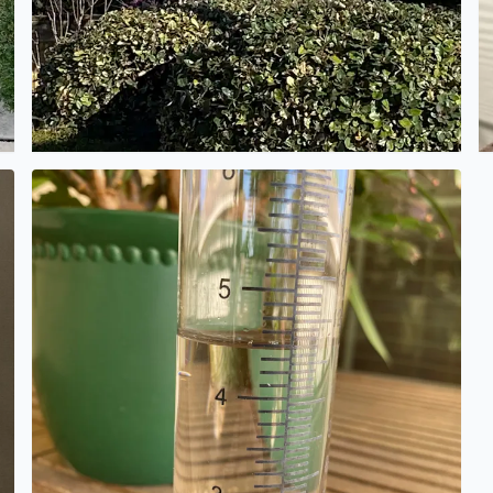
 This is her high school graduation photo from about 1916
Rain gauge shows 4 1/2 inches. Alamo Ranch