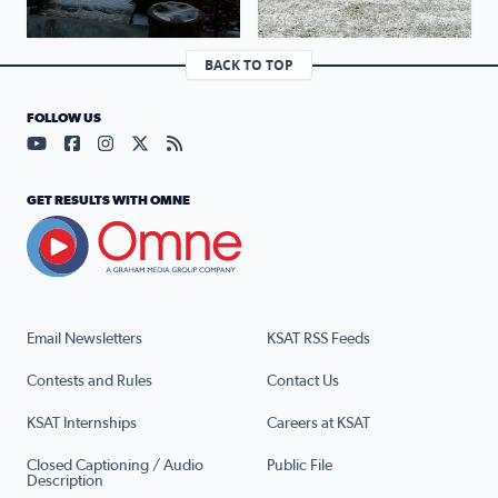
BACK TO TOP
FOLLOW US
Visit our YouTube page (opens in a new tab)
Visit our Facebook page (opens in a new tab)
Visit our Instagram page (opens in a new tab)
Visit our X page (opens in a new tab)
Visit our RSS Feed page (opens in a n
GET RESULTS WITH OMNE
Email Newsletters
KSAT RSS Feeds
Contests and Rules
Contact Us
KSAT Internships
Careers at KSAT
Closed Captioning / Audio
Public File
Description