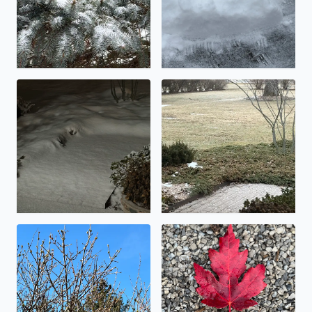
An inch, or maybe two….
Icy!
Buds on the Lilac shrubs today
Beautiful fall foliage