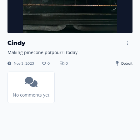
Cindy
Making pinecone potpourri today
Nov 3, 2023
0
0
Detroit
No comments yet