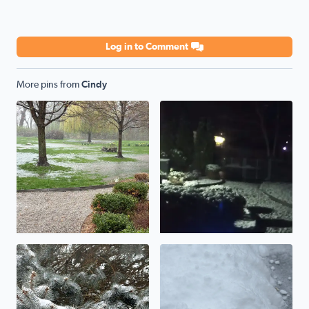
Log in to Comment
More pins from
Cindy
Flooding rains
Snow overnight
Beautiful winter day!
Updating totals to 3-4 inches