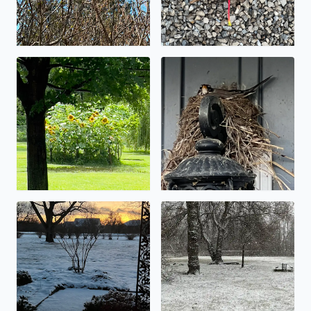
Let the flooding begin!
Spring nest.
Low snow totals…. An inch or so.
It’s starting to stick