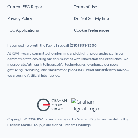
Current EEO Report
Terms of Use
Privacy Policy
Do Not Sell My Info
FCC Applications
Cookie Preferences
If you need help with the Public File, call
(210) 351-1200
At KSAT, we are committed to informing and delighting our audience. In our
commitment to covering our communities with innovation and excellence, we
incorporate Artificial Intelligence (AI) technologies to enhance our news
gathering, reporting, and presentation processes.
Read our article
to see how
we are using Artificial Intelligence.
Copyright © 2026 KSAT.com is managed by Graham Digital and published by
Graham Media Group, a division of Graham Holdings.