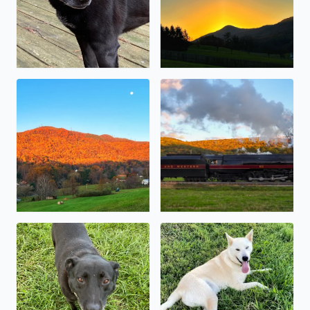
The sunrise reflecting off the leaves on Poor Mt
The 611 pulling into Goshen
Sweet little Baymax
My sweet boy, Kody