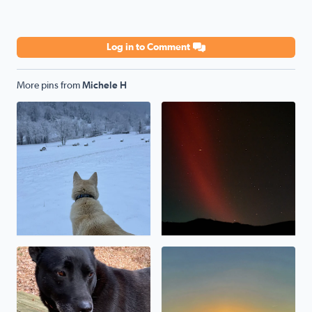
Log in to Comment
More pins from
Michele H
My shepsky, Kody, loves the snow!
Northern lights over Poor M
Our rescue pup, Baymax
Sunrise over Masons Knob (