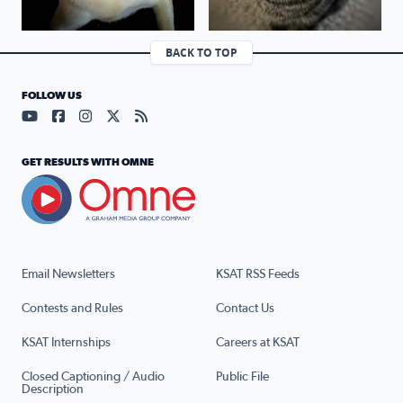
BACK TO TOP
FOLLOW US
Visit our YouTube page (opens in a new tab)
Visit our Facebook page (opens in a new tab)
Visit our Instagram page (opens in a new tab)
Visit our X page (opens in a new tab)
Visit our RSS Feed page (opens in a n
GET RESULTS WITH OMNE
Email Newsletters
KSAT RSS Feeds
Contests and Rules
Contact Us
KSAT Internships
Careers at KSAT
Closed Captioning / Audio
Public File
Description