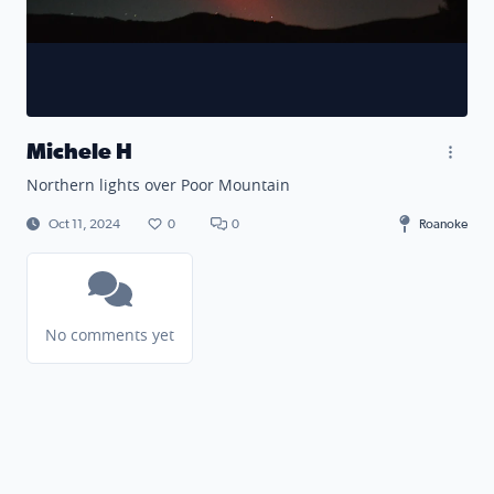
Michele H
Northern lights over Poor Mountain
Oct 11, 2024
0
0
Roanoke
No comments yet