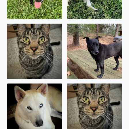
National Pet Day! My Bengal mix, Kylo Ren. A
Baymax, the wonder dog 🥰
My sweet shepsky, Kody
Kylo Ren, asserting his domi