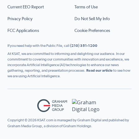
Current EEO Report
Terms of Use
Privacy Policy
Do Not Sell My Info
FCC Applications
Cookie Preferences
If you need help with the Public File, call
(210) 351-1200
At KSAT, we are committed to informing and delighting our audience. In our
commitment to covering our communities with innovation and excellence, we
incorporate Artificial Intelligence (AI) technologies to enhance our news
gathering, reporting, and presentation processes.
Read our article
to see how
we are using Artificial Intelligence.
Copyright © 2026 KSAT.com is managed by Graham Digital and published by
Graham Media Group, a division of Graham Holdings.