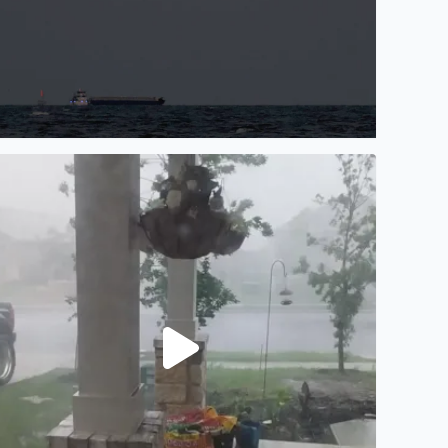
ots of rain and wind in Manor, TX