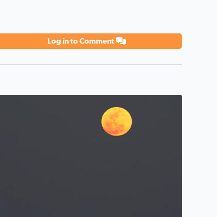
Log in to Comment
 in San Leon, Texas. By Tina Cruz <3 #nofilter #moonrise
oonrise over Galveston Bay in San Leon Texas