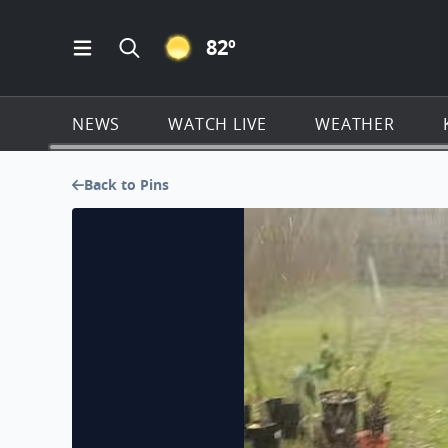
CLEAR ICON
82
º
Open Main Menu Navigation
Search all of KSAT.com
NEWS
WATCH LIVE
WEATHER
Back to Pins