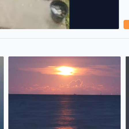
<3
Sturgeon Moonrise over Galveston Bay at Mooner Beach
M