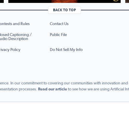
BACK TO TOP
ontests and Rules
Contact Us
losed Captioning /
Public File
udio Description
rivacy Policy
Do Not Sell My Info
ence. In our commitment to covering our communities with innovation and exc
esentation processes.
Read our article
to see how we are using Artificial In
s managed by Graham Digital and published by Graham Media Group, a division of Gra