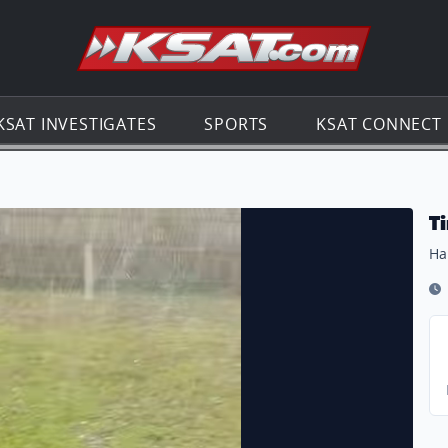
Go to th
KSAT INVESTIGATES
SPORTS
KSAT CONNECT
T
Ha