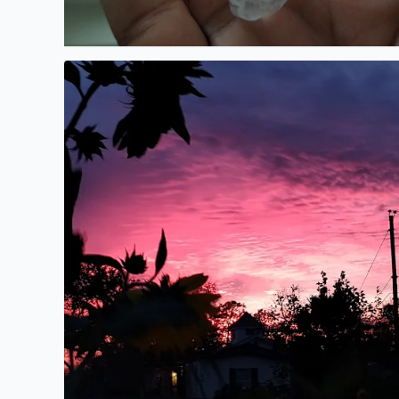
Beautiful sunset over Bacliff. Sunflowers blooming