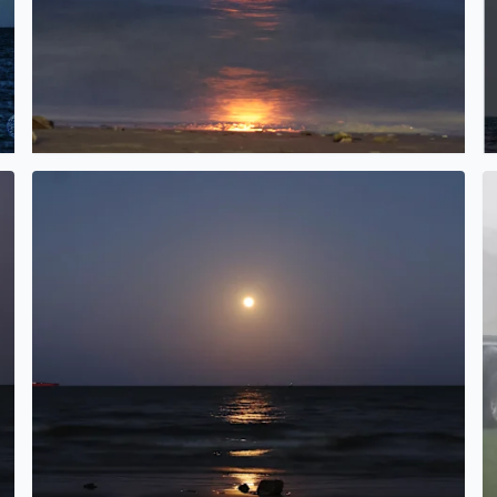
Pink Moonrise over Galveston Bay in San Leon, TX
L