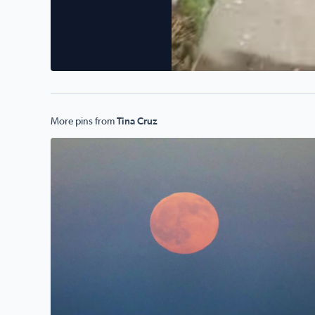
More pins from
Tina Cruz
Hunter/Harvest Moonrise over Galveston Bay, TX 