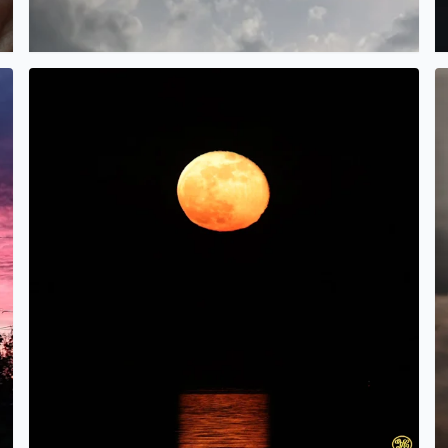
!
Beaver Moonrise over Galveston Bay in Bacliff, TX. Tina 
H