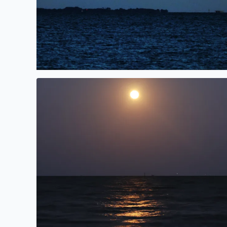
Pink Moonrise over Galveston Bay in San Leon, TX