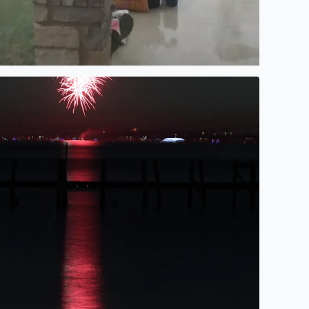
ireworks over Galveston Bay Texas by Tina Cruz