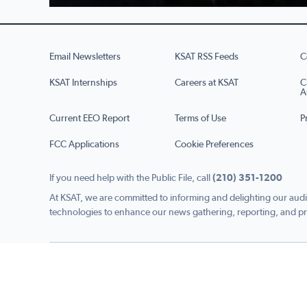
Email Newsletters
KSAT RSS Feeds
C
KSAT Internships
Careers at KSAT
C
A
Current EEO Report
Terms of Use
P
FCC Applications
Cookie Preferences
If you need help with the Public File, call
(210) 351-1200
At KSAT, we are committed to informing and delighting our audi
technologies to enhance our news gathering, reporting, and pr
Copyright © 2026 KSAT.com i