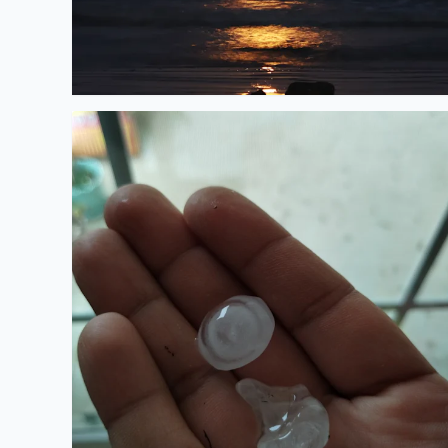
Hail in Manor TX