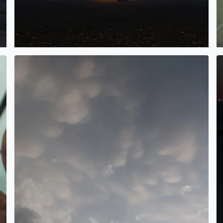
Cool clouds in Bacliff TX
F