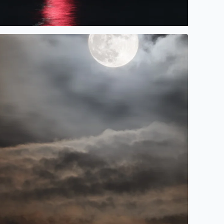
Cruz 2023.
unter Moonrise over Galveston Bay in Bacliff, TX @tinacruza