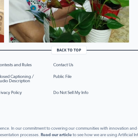
BACK TO TOP
ontests and Rules
Contact Us
losed Captioning /
Public File
udio Description
rivacy Policy
Do Not Sell My Info
ence. In our commitment to covering our communities with innovation and exc
esentation processes.
Read our article
to see how we are using Artificial In