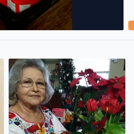
Happy Mother’s Day to my Beautiful mom! Thank you for