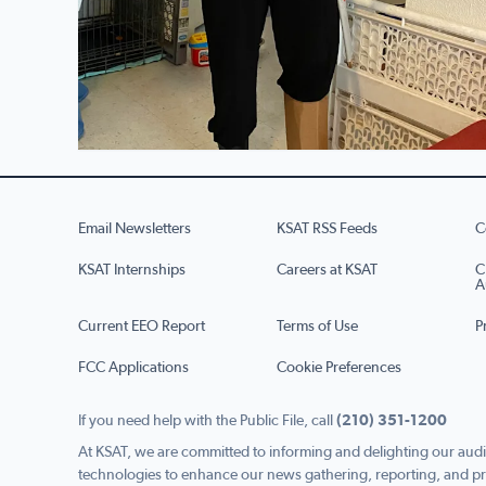
Email Newsletters
KSAT RSS Feeds
C
KSAT Internships
Careers at KSAT
C
A
Current EEO Report
Terms of Use
P
FCC Applications
Cookie Preferences
If you need help with the Public File, call
(210) 351-1200
At KSAT, we are committed to informing and delighting our audi
technologies to enhance our news gathering, reporting, and pr