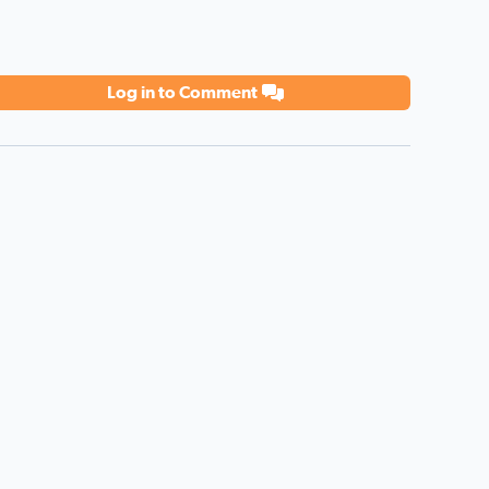
Log in to Comment
 all you do! Love you!