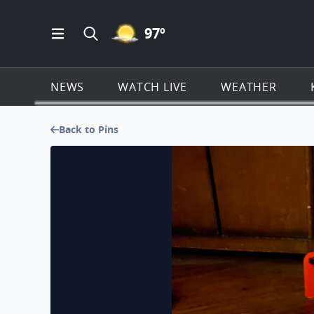
MOSTLY CLEAR ICON
97
º
Open Main Menu Navigation
Search all of KSAT.com
NEWS
WATCH LIVE
WEATHER
Back to Pins
My Shark Bernie, My 7 yrs Deer head Chihuahua ❤