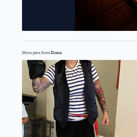
More pins from
Diana
Arghhhh….Diana Lozano as a Pirate