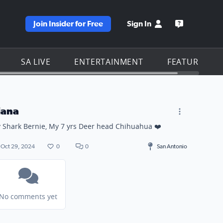
Join Insider for Free
Sign In
e KSAT homepage
Open the KS
SA LIVE
ENTERTAINMENT
FEATURES
iana
 Shark Bernie, My 7 yrs Deer head Chihuahua ❤️
Oct 29, 2024
0
0
San Antonio
No comments yet