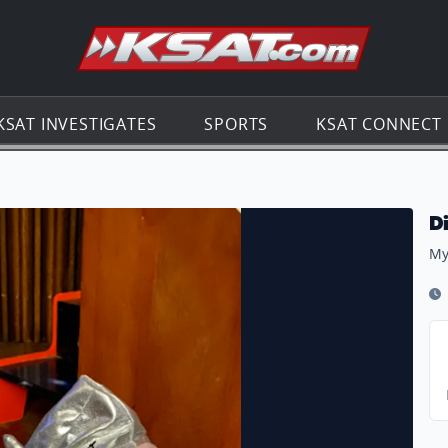
Go to th
KSAT INVESTIGATES
SPORTS
KSAT CONNECT
️
D
My