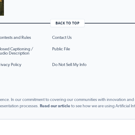
BACK TO TOP
ontests and Rules
Contact Us
losed Captioning /
Public File
udio Description
rivacy Policy
Do Not Sell My Info
ence. In our commitment to covering our communities with innovation and exc
esentation processes.
Read our article
to see how we are using Artificial In