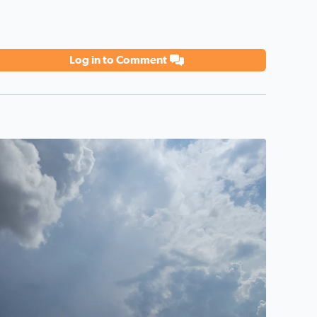
Log in to Comment
eautiful sky promising rain