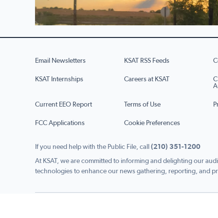
Email Newsletters
KSAT RSS Feeds
C
KSAT Internships
Careers at KSAT
C
A
Current EEO Report
Terms of Use
P
FCC Applications
Cookie Preferences
If you need help with the Public File, call
(210) 351-1200
At KSAT, we are committed to informing and delighting our audi
technologies to enhance our news gathering, reporting, and pr