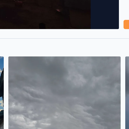
It's brewing
B