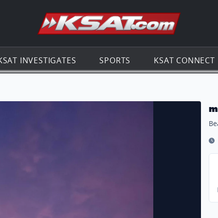
Go to th
KSAT INVESTIGATES
SPORTS
KSAT CONNECT
m
Be