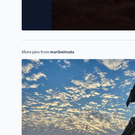
More pins from
maribelmata
Mornings r beautiful