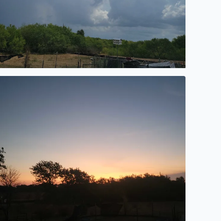
orning sunrise