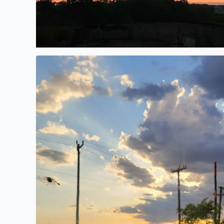
Gorgeous evening