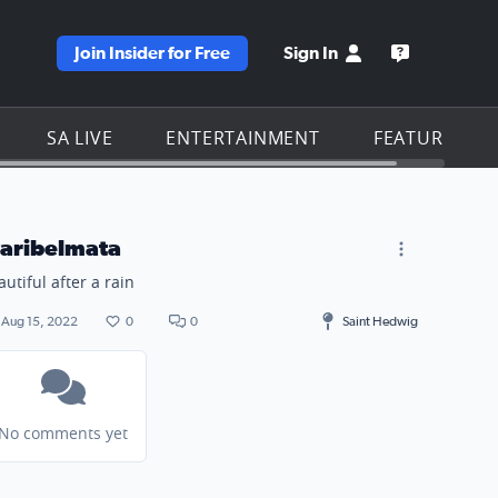
Join Insider for Free
Sign In
e KSAT homepage
Open the KS
SA LIVE
ENTERTAINMENT
FEATURES
aribelmata
autiful after a rain
Aug 15, 2022
0
0
Saint Hedwig
No comments yet