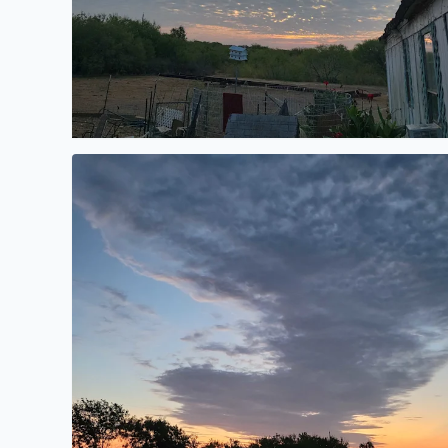
Morning sunrise