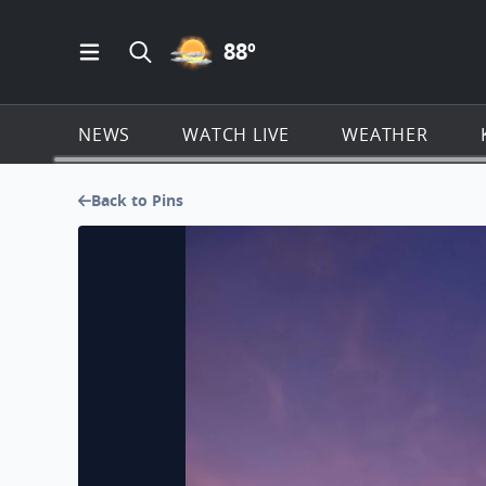
PARTLY CLOUDY ICON
88
º
Open Main Menu Navigation
Search all of KSAT.com
NEWS
WATCH LIVE
WEATHER
Back to Pins
Beautiful after a rain