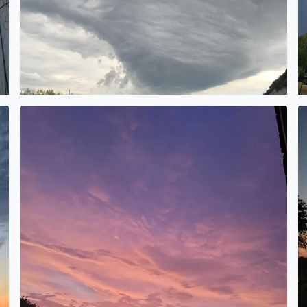
Wow
M