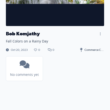
Bob Komjathy
Fall Colors on a Rainy Day
Oct 20, 2023
0
0
Commerce Charter Township
No comments yet