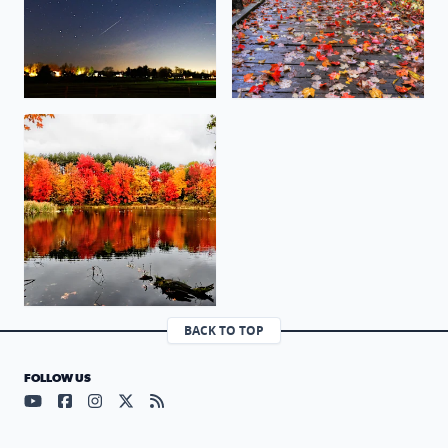
Marsh Trail at Proud Lake State Park. The wetlands are 
BACK TO TOP
FOLLOW US
Visit our YouTube page (opens in a new tab)
Visit our Facebook page (opens in a new tab)
Visit our Instagram page (opens in a new tab)
Visit our X page (opens in a new tab)
Visit our RSS Feed page (opens in a n