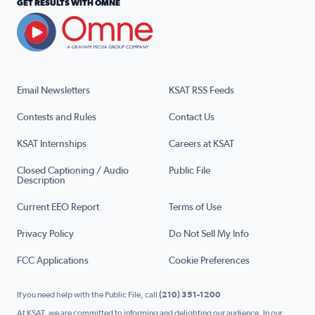
GET RESULTS WITH OMNE
Email Newsletters
KSAT RSS Feeds
Contests and Rules
Contact Us
KSAT Internships
Careers at KSAT
Closed Captioning / Audio
Public File
Description
Current EEO Report
Terms of Use
Privacy Policy
Do Not Sell My Info
FCC Applications
Cookie Preferences
If you need help with the Public File, call
(210) 351-1200
At KSAT, we are committed to informing and delighting our audience. In our