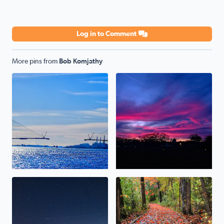
Log in to Comment
More pins from
Bob Komjathy
Gordie Howe Bridge
Sunset 12-15-23
Persiad Meteor (Brighton Michigan) 12-14-23
Rainy day on the boardwalk.