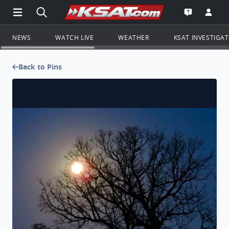
Open Main Menu Navigation
Search all of KSAT.com
Go to th
Open the KS
NEWS
WATCH LIVE
WEATHER
KSAT INVESTIGA
Back to Pins
Moonset