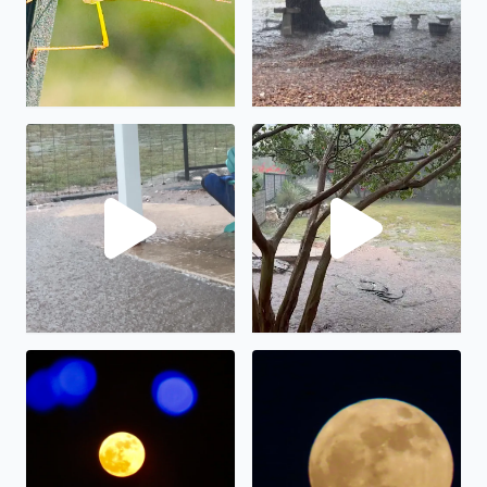
No description found
We have had almost 6” in the
The full moon on display.
The “strawberry” full moon in