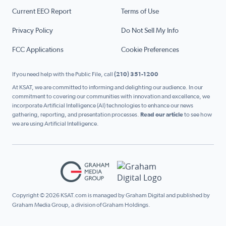
Current EEO Report
Terms of Use
Privacy Policy
Do Not Sell My Info
FCC Applications
Cookie Preferences
If you need help with the Public File, call
(210) 351-1200
At KSAT, we are committed to informing and delighting our audience. In our
commitment to covering our communities with innovation and excellence, we
incorporate Artificial Intelligence (AI) technologies to enhance our news
gathering, reporting, and presentation processes.
Read our article
to see how
we are using Artificial Intelligence.
Copyright © 2026 KSAT.com is managed by Graham Digital and published by
Graham Media Group, a division of Graham Holdings.