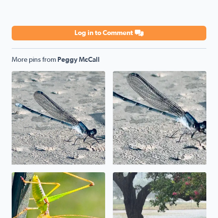
Log in to Comment
More pins from
Peggy McCall
Poolside
Poolside
Uh, uh, uh, ah, staying alive. The mantis prayed its wa
We have a pond in the front 