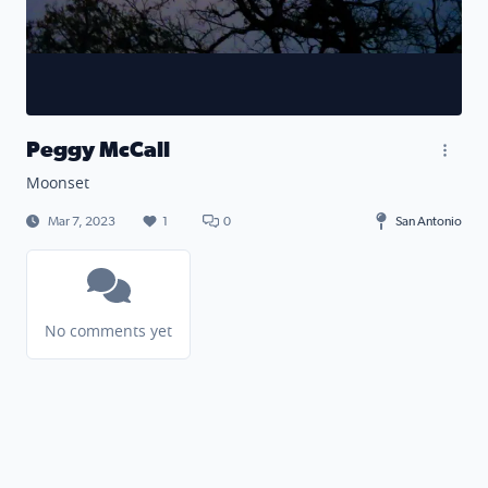
Peggy McCall
Moonset
Mar 7, 2023
1
0
San Antonio
No comments yet