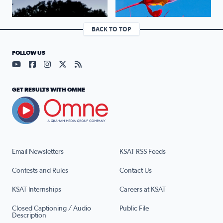
BACK TO TOP
FOLLOW US
Visit our YouTube page (opens in a new tab)
Visit our Facebook page (opens in a new tab)
Visit our Instagram page (opens in a new tab)
Visit our X page (opens in a new tab)
Visit our RSS Feed page (opens in a n
GET RESULTS WITH OMNE
Email Newsletters
KSAT RSS Feeds
Contests and Rules
Contact Us
KSAT Internships
Careers at KSAT
Closed Captioning / Audio
Public File
Description