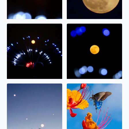
The full moon on display.
The “strawberry” moon tonig
Alignment
Nectar.