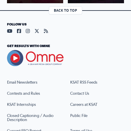
BACK TO TOP
FOLLOW US
Visit our YouTube page (opens in a new tab)
Visit our Facebook page (opens in a new tab)
Visit our Instagram page (opens in a new tab)
Visit our X page (opens in a new tab)
Visit our RSS Feed page (opens in a n
GET RESULTS WITH OMNE
Email Newsletters
KSAT RSS Feeds
Contests and Rules
Contact Us
KSAT Internships
Careers at KSAT
Closed Captioning / Audio
Public File
Description