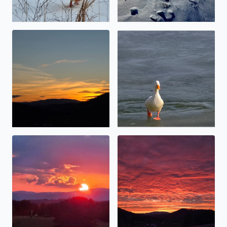
Calm before the storm
No description found
Angel touching thevsun.
Special sunset