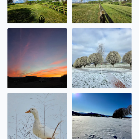
Beauty abound
Snowy Bradford Pears
No description found
No description found