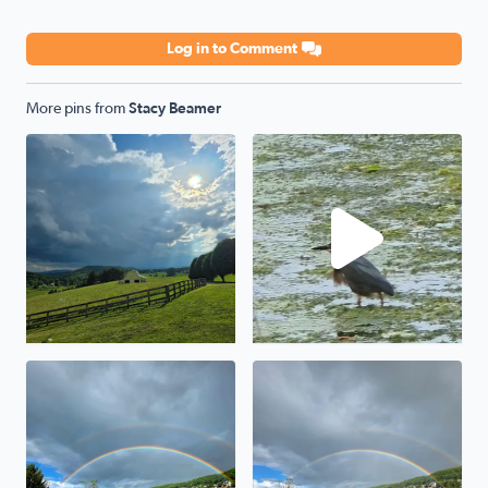
Log in to Comment
More pins from
Stacy Beamer
Storm a comin
Green Heron
Awesome
Wytheville