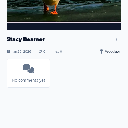
Stacy Beamer
Jan 23, 2026
0
0
Woodlawn
No comments yet