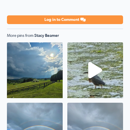
Log in to Comment
More pins from
Stacy Beamer
Storm a comin
Green Heron
Awesome
Wytheville