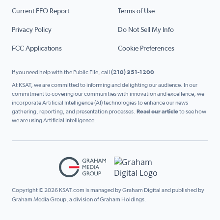
Current EEO Report
Terms of Use
Privacy Policy
Do Not Sell My Info
FCC Applications
Cookie Preferences
If you need help with the Public File, call
(210) 351-1200
At KSAT, we are committed to informing and delighting our audience. In our
commitment to covering our communities with innovation and excellence, we
incorporate Artificial Intelligence (AI) technologies to enhance our news
gathering, reporting, and presentation processes.
Read our article
to see how
we are using Artificial Intelligence.
Copyright © 2026 KSAT.com is managed by Graham Digital and published by
Graham Media Group, a division of Graham Holdings.