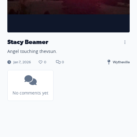
Stacy Beamer
Angel touching thevsun.
Jan 7, 2026
0
0
Wytheville
No comments yet