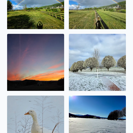
Beauty abound
Snowy Bradford Pears
No description found
No description found