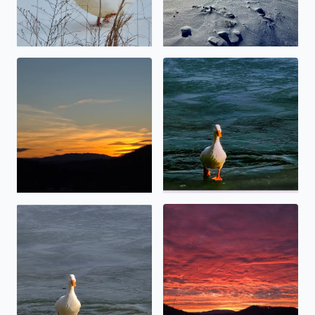
Calm before the storm
No description found
No description found
Special sunset