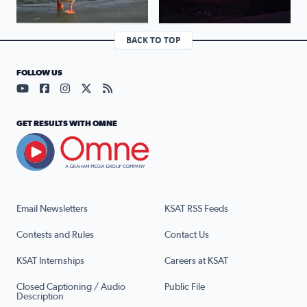
BACK TO TOP
FOLLOW US
Visit our YouTube page (opens in a new tab)
Visit our Facebook page (opens in a new tab)
Visit our Instagram page (opens in a new tab)
Visit our X page (opens in a new tab)
Visit our RSS Feed page (opens in a n
GET RESULTS WITH OMNE
Email Newsletters
KSAT RSS Feeds
Contests and Rules
Contact Us
KSAT Internships
Careers at KSAT
Closed Captioning / Audio
Public File
Description