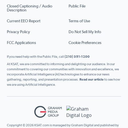
Closed Captioning / Audio
Public File
Description
Current EEO Report
Terms of Use
Privacy Policy
Do Not Sell My Info
FCC Applications
Cookie Preferences
If you need help with the Public File, call
(210) 351-1200
At KSAT, we are committed to informing and delighting our audience. In our
commitment to covering our communities with innovation and excellence, we
incorporate Artificial Intelligence (AI) technologies to enhance our news
gathering, reporting, and presentation processes.
Read our article
to see how
we are using Artificial Intelligence.
Copyright © 2026 KSAT.com is managed by Graham Digital and published by