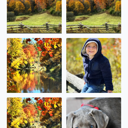
Linville Falls Grandfather mountain
This little guy (McCoy Canter
Blowing Rock over the weekend fall foliage colors were b
Happy National pet day . Our