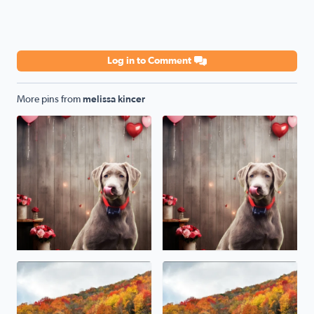
Log in to Comment
More pins from
melissa kincer
National love your pet day from Cripple Creek Va our sw
Our sweet Silver Lab Grace. H
Beautiful Fall foliage in Damascus Va
Damascus Va fall Foliage