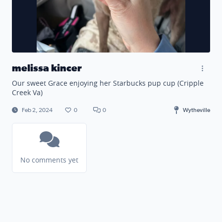
melissa kincer
Our sweet Grace enjoying her Starbucks pup cup (Cripple
Creek Va)
Feb 2, 2024
0
0
Wytheville
No comments yet