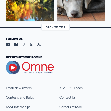
BACK TO TOP
FOLLOW US
Visit our YouTube page (opens in a new tab)
Visit our Facebook page (opens in a new tab)
Visit our Instagram page (opens in a new tab)
Visit our X page (opens in a new tab)
Visit our RSS Feed page (opens in a n
GET RESULTS WITH OMNE
Email Newsletters
KSAT RSS Feeds
Contests and Rules
Contact Us
KSAT Internships
Careers at KSAT