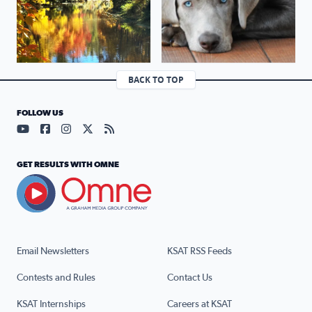
BACK TO TOP
FOLLOW US
Visit our YouTube page (opens in a new tab)
Visit our Facebook page (opens in a new tab)
Visit our Instagram page (opens in a new tab)
Visit our X page (opens in a new tab)
Visit our RSS Feed page (opens in a n
GET RESULTS WITH OMNE
Email Newsletters
KSAT RSS Feeds
Contests and Rules
Contact Us
KSAT Internships
Careers at KSAT