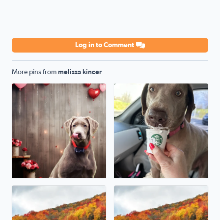
Log in to Comment
More pins from
melissa kincer
National love your pet day from Cripple Creek Va our sw
Beautiful Fall foliage in Damascus Va
Damascus Va fall Foliage