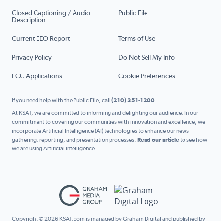
Closed Captioning / Audio
Public File
Description
Current EEO Report
Terms of Use
Privacy Policy
Do Not Sell My Info
FCC Applications
Cookie Preferences
If you need help with the Public File, call
(210) 351-1200
At KSAT, we are committed to informing and delighting our audience. In our
commitment to covering our communities with innovation and excellence, we
incorporate Artificial Intelligence (AI) technologies to enhance our news
gathering, reporting, and presentation processes.
Read our article
to see how
we are using Artificial Intelligence.
Copyright © 2026 KSAT.com is managed by Graham Digital and published by