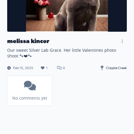
melissa kincer
Our sweet Silver Lab Grace. Her little Valentines photo
shoot 🐾❤️🐾
Feb 15, 2025
1
0
Cripple Creek
No comments yet