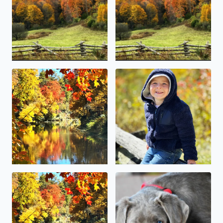
Linville Falls Grandfather mountain
This little guy (McCoy Canter
Blowing Rock over the weekend fall foliage colors were b
Happy National pet day . Our