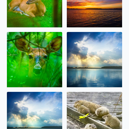
Oh, Deer! Some beauty amidst the storms, today in W
Beautiful Sunlight over Orch
Beautiful Sunlight over Orchard Lake today after the rai
Big Momma Whistlepig (Groun