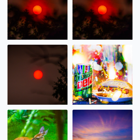
Wildfire Sunrise this morning over West Bloomfield
Happy 4th of July 2026, on Am
Deer resting in the shade this morning in West Bloomfie
Gorgeous Sunset tonight ove