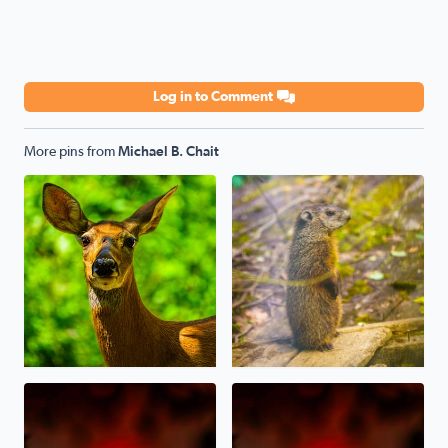
Log in to Comment
More pins from
Michael B. Chait
Oh, Deer! Today in sunny West Bloomfield
A baby Whistlepig (Groundhog
Sunset last night through the Canadian Wildfire Haze/S
Canadian Wildfire Sunset ton