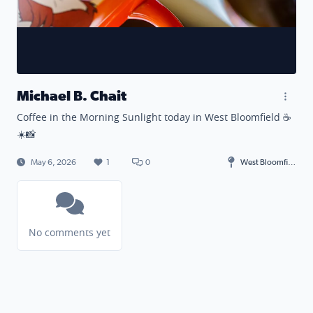
Michael B. Chait
Coffee in the Morning Sunlight today in West Bloomfield ☕️
☀️📸
May 6, 2026
1
0
West Bloomfield Township
No comments yet