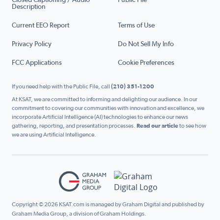
Closed Captioning / Audio
Public File
Description
Current EEO Report
Terms of Use
Privacy Policy
Do Not Sell My Info
FCC Applications
Cookie Preferences
If you need help with the Public File, call
(210) 351-1200
At KSAT, we are committed to informing and delighting our audience. In our
commitment to covering our communities with innovation and excellence, we
incorporate Artificial Intelligence (AI) technologies to enhance our news
gathering, reporting, and presentation processes.
Read our article
to see how
we are using Artificial Intelligence.
Copyright © 2026 KSAT.com is managed by Graham Digital and published by
Graham Media Group, a division of Graham Holdings.