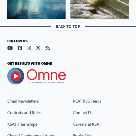
BACK TO TOP
FOLLOW US
Visit our YouTube page (opens in a new tab)
Visit our Facebook page (opens in a new tab)
Visit our Instagram page (opens in a new tab)
Visit our X page (opens in a new tab)
Visit our RSS Feed page (opens in a n
GET RESULTS WITH OMNE
Email Newsletters
KSAT RSS Feeds
Contests and Rules
Contact Us
KSAT Internships
Careers at KSAT