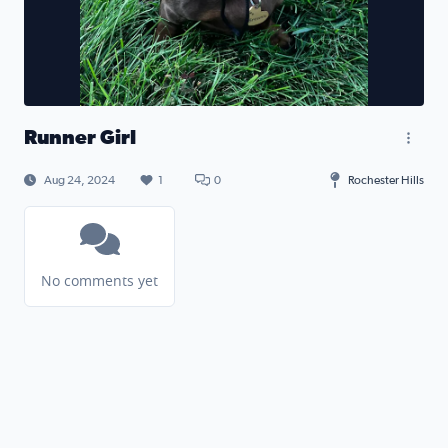
Runner Girl
Aug 24, 2024
1
0
Rochester Hills
No comments yet