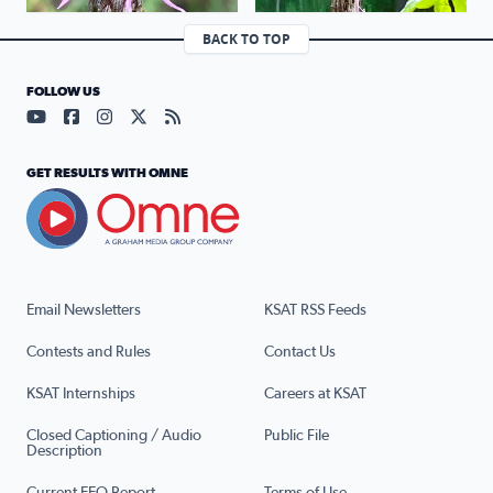
BACK TO TOP
FOLLOW US
Visit our YouTube page (opens in a new tab)
Visit our Facebook page (opens in a new tab)
Visit our Instagram page (opens in a new tab)
Visit our X page (opens in a new tab)
Visit our RSS Feed page (opens in a n
GET RESULTS WITH OMNE
Email Newsletters
KSAT RSS Feeds
Contests and Rules
Contact Us
KSAT Internships
Careers at KSAT
Closed Captioning / Audio
Public File
Description