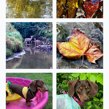
No description found
No description found
No description found
No description found