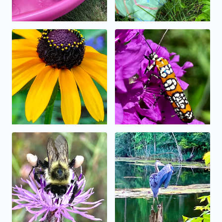
No description found
No description found
No description found
Great blue heron