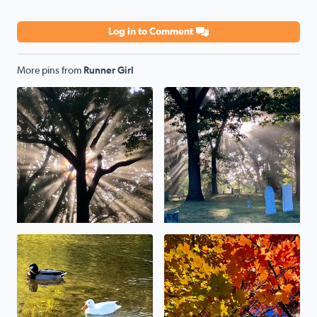
Log in to Comment
More pins from
Runner Girl
No description found
No description found
No description found
No description found