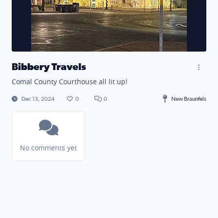
Bibbery Travels
Comal County Courthouse all lit up!
Dec 13, 2024
0
0
New Braunfels
No comments yet