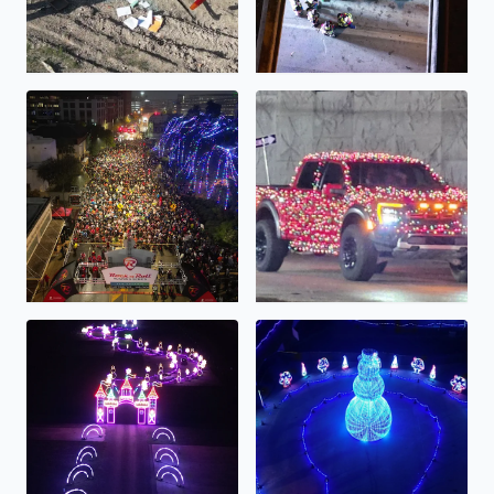
Rock N Roll Half/Full Marathon Starting line...
A very festive truck!
Lights Alive...
The Light Park...