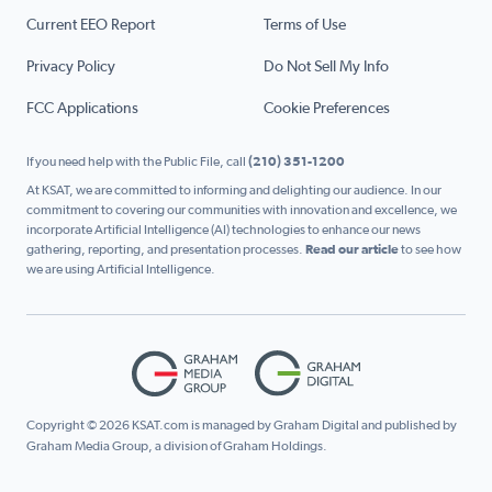
Current EEO Report
Terms of Use
Privacy Policy
Do Not Sell My Info
FCC Applications
Cookie Preferences
If you need help with the Public File, call
(210) 351-1200
At KSAT, we are committed to informing and delighting our audience. In our
commitment to covering our communities with innovation and excellence, we
incorporate Artificial Intelligence (AI) technologies to enhance our news
gathering, reporting, and presentation processes.
Read our article
to see how
we are using Artificial Intelligence.
Copyright © 2026 KSAT.com is managed by Graham Digital and published by
Graham Media Group, a division of Graham Holdings.