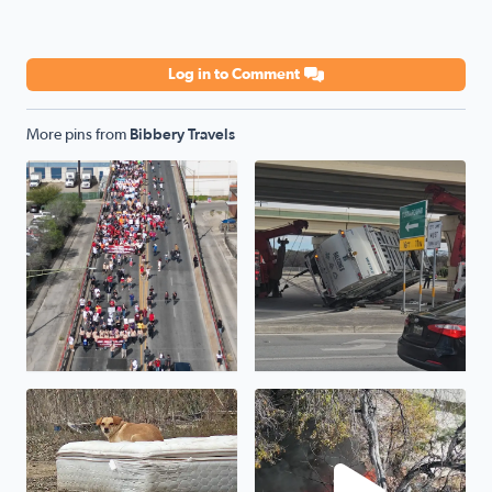
Log in to Comment
More pins from
Bibbery Travels
Cesar Chavez March 2025...
Oopsie garbage truck...1604 
One of hundreds of neglected pets that will die tonight i
Fire on Jackson Keller Rd nea