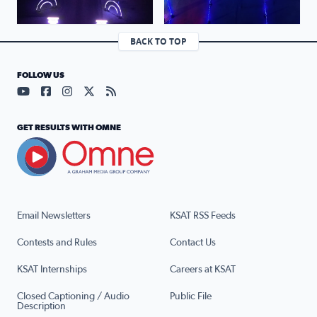
BACK TO TOP
FOLLOW US
Visit our YouTube page (opens in a new tab)
Visit our Facebook page (opens in a new tab)
Visit our Instagram page (opens in a new tab)
Visit our X page (opens in a new tab)
Visit our RSS Feed page (opens in a n
GET RESULTS WITH OMNE
Email Newsletters
KSAT RSS Feeds
Contests and Rules
Contact Us
KSAT Internships
Careers at KSAT
Closed Captioning / Audio
Public File
Description