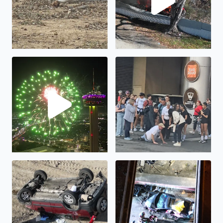
Happy New Year!
Humanity is not all bad...
Rollover at I35 frontage road at I410 interchange
Crash at I35 frontage road a