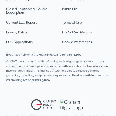
Closed Captioning / Audio
Public File
Description
Current EEO Report
Terms of Use
Privacy Policy
Do Not Sell My Info
FCC Applications
Cookie Preferences
If you need help with the Public File, call
(210) 351-1200
At KSAT, we are committed to informing and delighting our audience. In our
commitment to covering our communities with innovation and excellence, we
incorporate Artificial Intelligence (AI) technologies to enhance our news
gathering, reporting, and presentation processes.
Read our article
to see how
we are using Artificial Intelligence.