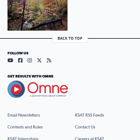
BACK TO TOP
FOLLOW US
Visit our YouTube page (opens in a new tab)
Visit our Facebook page (opens in a new tab)
Visit our Instagram page (opens in a new tab)
Visit our X page (opens in a new tab)
Visit our RSS Feed page (opens in a n
GET RESULTS WITH OMNE
Email Newsletters
KSAT RSS Feeds
Contests and Rules
Contact Us
KSAT Internships
Careers at KSAT