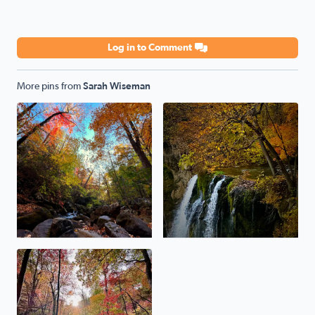
Log in to Comment
More pins from
Sarah Wiseman
Roaring Run 10/24/2023
Fall Springs Va 10/20/2023
No description found