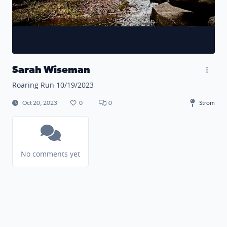
Sarah Wiseman
Roaring Run 10/19/2023
Oct 20, 2023
0
0
Strom
No comments yet