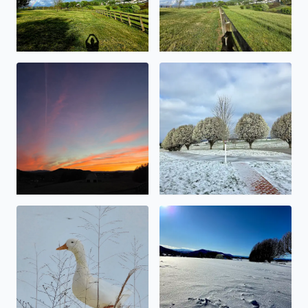
Beauty abound
Snowy Bradford Pears
No description found
No description found