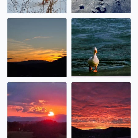
Calm before the storm
No description found
Angel touching thevsun.
Special sunset