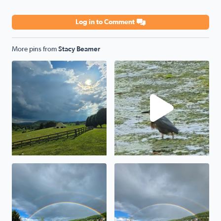
Log in to Comment
More pins from
Stacy Beamer
Storm a comin
Green Heron
Awesome
Wytheville