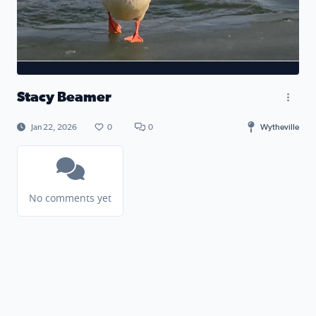
Stacy Beamer
Jan 22, 2026
0
0
Wytheville
No comments yet