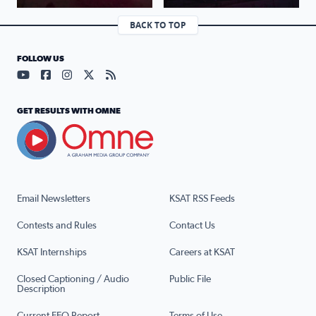
BACK TO TOP
FOLLOW US
Visit our YouTube page (opens in a new tab)
Visit our Facebook page (opens in a new tab)
Visit our Instagram page (opens in a new tab)
Visit our X page (opens in a new tab)
Visit our RSS Feed page (opens in a n
GET RESULTS WITH OMNE
Email Newsletters
KSAT RSS Feeds
Contests and Rules
Contact Us
KSAT Internships
Careers at KSAT
Closed Captioning / Audio
Public File
Description