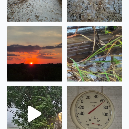
What a beautiful sunset
Got stuck in Bandera Texas a
KSAT 12 never mention hail this afternoon take an in B
This morning in Pipe Creek 