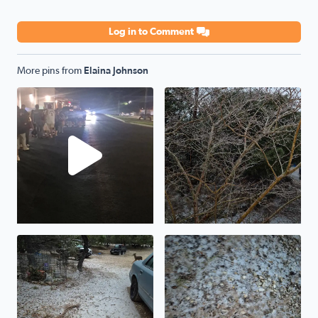
Log in to Comment
More pins from
Elaina Johnson
Standing at line at Academy waiting to get our shirts this
The ice storm in Pipe Creek 
Ice storm from Pipe Creek Texas
The ice storm shown from Pi