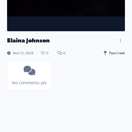
Elaina Johnson
Nov 12, 2025
0
0
Pipe Creek
No comments yet