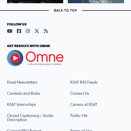
BACK TO TOP
FOLLOW US
Visit our YouTube page (opens in a new tab)
Visit our Facebook page (opens in a new tab)
Visit our Instagram page (opens in a new tab)
Visit our X page (opens in a new tab)
Visit our RSS Feed page (opens in a n
GET RESULTS WITH OMNE
Email Newsletters
KSAT RSS Feeds
Contests and Rules
Contact Us
KSAT Internships
Careers at KSAT
Closed Captioning / Audio
Public File
Description