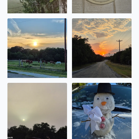
There is nothing like a Sunset from Bandera Texas from 
Country Road, take me home,
I cannot believe you can look straight at the sun. What a
Elaina Johnson from Pipe Cr