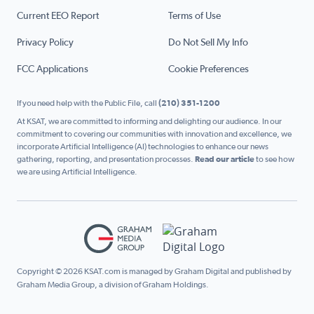
Current EEO Report
Terms of Use
Privacy Policy
Do Not Sell My Info
FCC Applications
Cookie Preferences
If you need help with the Public File, call
(210) 351-1200
At KSAT, we are committed to informing and delighting our audience. In our
commitment to covering our communities with innovation and excellence, we
incorporate Artificial Intelligence (AI) technologies to enhance our news
gathering, reporting, and presentation processes.
Read our article
to see how
we are using Artificial Intelligence.
Copyright © 2026 KSAT.com is managed by Graham Digital and published by
Graham Media Group, a division of Graham Holdings.