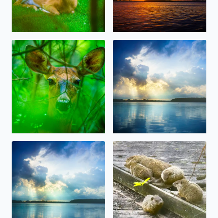
Oh, Deer! Some beauty amidst the storms, today in W
Beautiful Sunlight over Orch
Beautiful Sunlight over Orchard Lake today after the rai
Big Momma Whistlepig (Groun