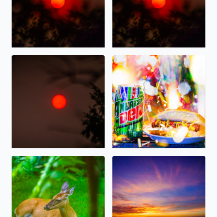
Wildfire Sunrise this morning over West Bloomfield
Happy 4th of July 2026, on Am
Deer resting in the shade this morning in West Bloomfie
Gorgeous Sunset tonight ove