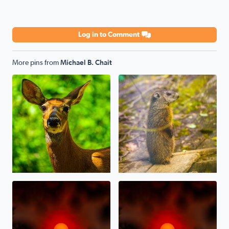
Log in to Comment
More pins from
Michael B. Chait
Oh, Deer! Today in sunny West Bloomfield
A baby Whistlepig (Groundhog
Sunset last night through the Canadian Wildfire Haze/S
Canadian Wildfire Sunset ton