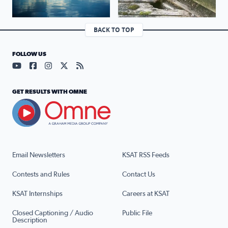
BACK TO TOP
FOLLOW US
Visit our YouTube page (opens in a new tab)
Visit our Facebook page (opens in a new tab)
Visit our Instagram page (opens in a new tab)
Visit our X page (opens in a new tab)
Visit our RSS Feed page (opens in a n
GET RESULTS WITH OMNE
Email Newsletters
KSAT RSS Feeds
Contests and Rules
Contact Us
KSAT Internships
Careers at KSAT
Closed Captioning / Audio
Public File
Description