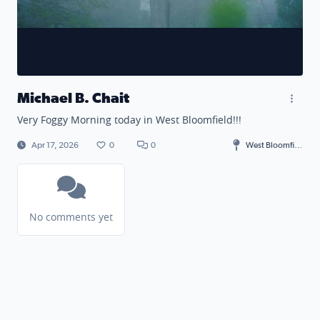
Michael B. Chait
Very Foggy Morning today in West Bloomfield!!!
Apr 17, 2026
0
0
West Bloomfield Township
No comments yet