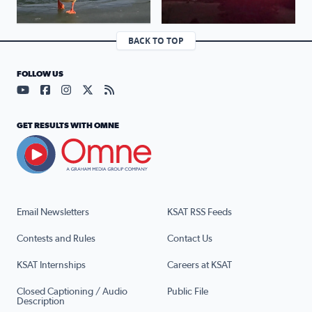
BACK TO TOP
FOLLOW US
Visit our YouTube page (opens in a new tab)
Visit our Facebook page (opens in a new tab)
Visit our Instagram page (opens in a new tab)
Visit our X page (opens in a new tab)
Visit our RSS Feed page (opens in a n
GET RESULTS WITH OMNE
Email Newsletters
KSAT RSS Feeds
Contests and Rules
Contact Us
KSAT Internships
Careers at KSAT
Closed Captioning / Audio
Public File
Description