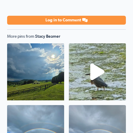
Log in to Comment
More pins from
Stacy Beamer
Storm a comin
Green Heron
Awesome
Wytheville