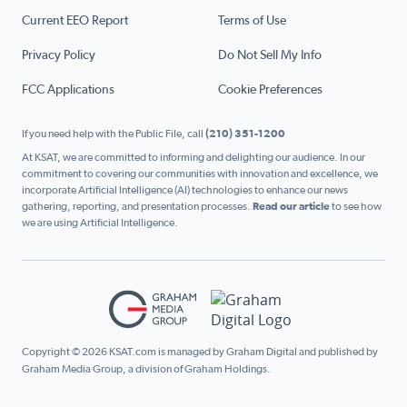
Current EEO Report
Terms of Use
Privacy Policy
Do Not Sell My Info
FCC Applications
Cookie Preferences
If you need help with the Public File, call
(210) 351-1200
At KSAT, we are committed to informing and delighting our audience. In our
commitment to covering our communities with innovation and excellence, we
incorporate Artificial Intelligence (AI) technologies to enhance our news
gathering, reporting, and presentation processes.
Read our article
to see how
we are using Artificial Intelligence.
Copyright © 2026 KSAT.com is managed by Graham Digital and published by
Graham Media Group, a division of Graham Holdings.