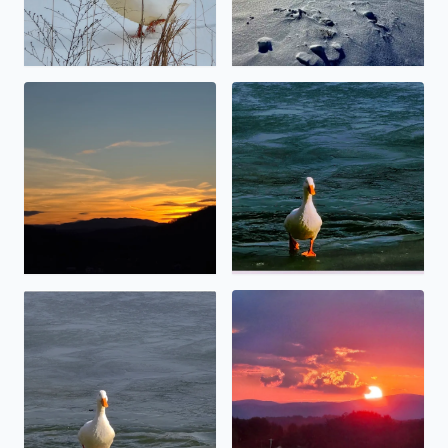
Calm before the storm
No description found
No description found
Angel touching thevsun.