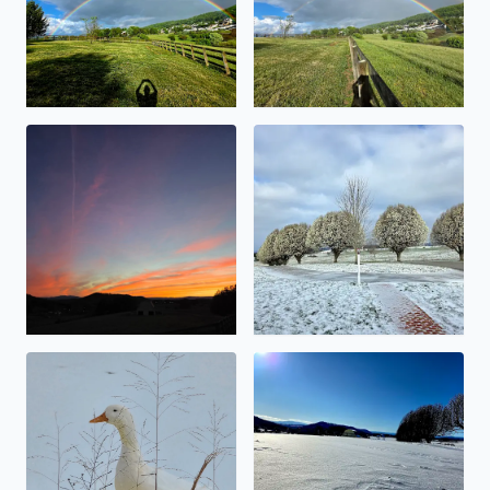
Beauty abound
Snowy Bradford Pears
No description found
No description found