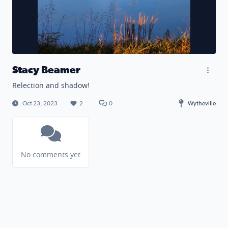
Stacy Beamer
Relection and shadow!
Oct 23, 2023
2
0
Wytheville
No comments yet