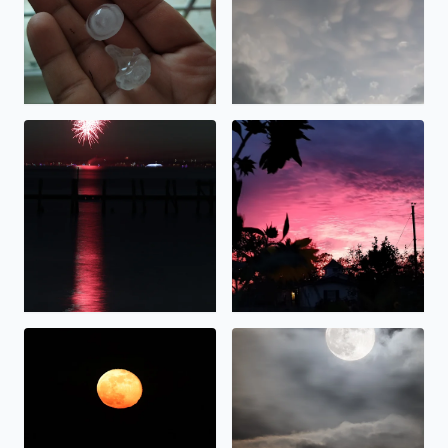
Fireworks over Galveston Bay Texas by Tina Cruz
Beautiful sunset over Bacliff
Beaver Moonrise over Galveston Bay in Bacliff, TX. Tina C
Hunter Moonrise over Galvest