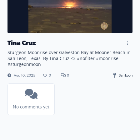
Tina Cruz
Sturgeon Moonrise over Galveston Bay at Mooner Beach in
San Leon, Texas. By Tina Cruz <3 #nofilter #moonrise
#sturgeonmoon
Aug 10, 2025
0
0
San Leon
No comments yet