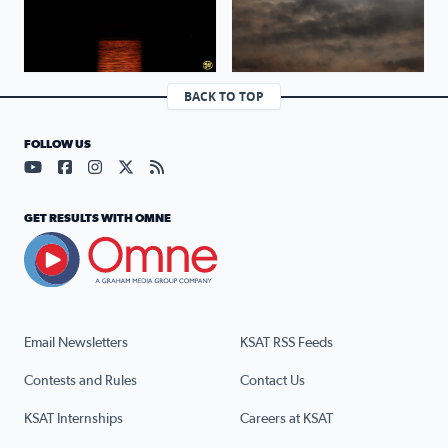
BACK TO TOP
FOLLOW US
Visit our YouTube page (opens in a new tab)
Visit our Facebook page (opens in a new tab)
Visit our Instagram page (opens in a new tab)
Visit our X page (opens in a new tab)
Visit our RSS Feed page (opens in a n
GET RESULTS WITH OMNE
Email Newsletters
KSAT RSS Feeds
Contests and Rules
Contact Us
KSAT Internships
Careers at KSAT