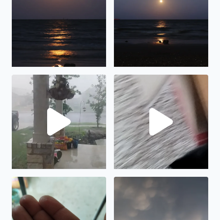
Lots of rain and wind in Manor, TX
Hail in Manor tx
Hail in Manor TX
Cool clouds in Bacliff TX