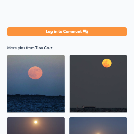
Log in to Comment
More pins from
Tina Cruz
Hunter/Harvest Moonrise over Galveston Bay, TX <3
Moonrise over Galveston Bay
Pink Moonrise over Galveston Bay in San Leon, TX
Pink Moonrise over Galvesto