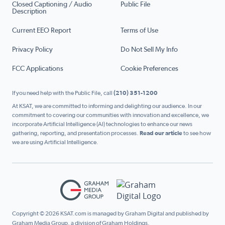
Closed Captioning / Audio
Public File
Description
Current EEO Report
Terms of Use
Privacy Policy
Do Not Sell My Info
FCC Applications
Cookie Preferences
If you need help with the Public File, call
(210) 351-1200
At KSAT, we are committed to informing and delighting our audience. In our
commitment to covering our communities with innovation and excellence, we
incorporate Artificial Intelligence (AI) technologies to enhance our news
gathering, reporting, and presentation processes.
Read our article
to see how
we are using Artificial Intelligence.
Copyright © 2026 KSAT.com is managed by Graham Digital and published by
Graham Media Group, a division of Graham Holdings.