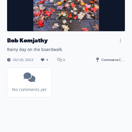
Bob Komjathy
Rainy day on the boardwalk.
Oct 20, 2023
4
0
Commerce Charter Township
No comments yet