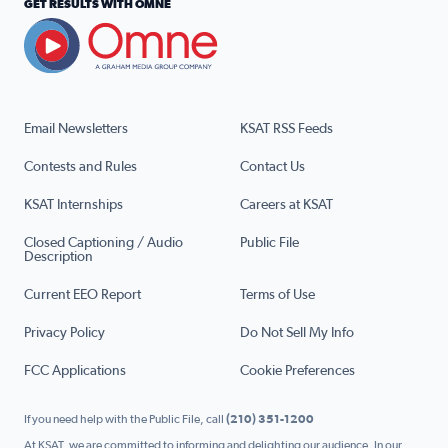
GET RESULTS WITH OMNE
Email Newsletters
KSAT RSS Feeds
Contests and Rules
Contact Us
KSAT Internships
Careers at KSAT
Closed Captioning / Audio
Public File
Description
Current EEO Report
Terms of Use
Privacy Policy
Do Not Sell My Info
FCC Applications
Cookie Preferences
If you need help with the Public File, call
(210) 351-1200
At KSAT, we are committed to informing and delighting our audience. In our