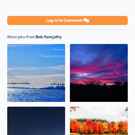
Log in to Comment
More pins from
Bob Komjathy
Gordie Howe Bridge
Sunset 12-15-23
Persiad Meteor (Brighton Michigan) 12-14-23
Marsh Trail at Proud Lake St