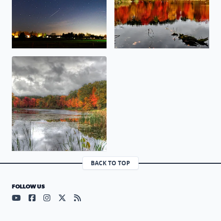
Fall Colors on a Rainy Day
BACK TO TOP
FOLLOW US
Visit our YouTube page (opens in a new tab)
Visit our Facebook page (opens in a new tab)
Visit our Instagram page (opens in a new tab)
Visit our X page (opens in a new tab)
Visit our RSS Feed page (opens in a n