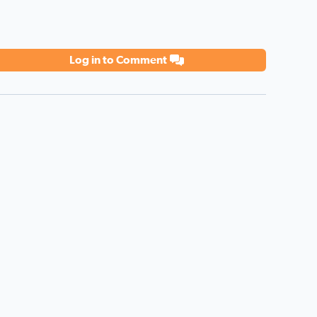
Log in to Comment