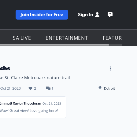
Join Insider for Free
Sign In
e KSAT homepage
Open the KS
SA LIVE
ENTERTAINMENT
FEATURES
achs
ke St. Claire Metropark nature trail
Oct 21, 2023
2
1
Detroit
Emmett Xavier Theodoran
Oct 21, 2023
Wow! Great view! Love going here!